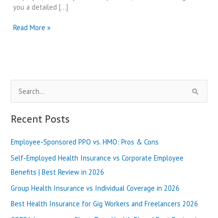
you a detailed […]
Blue
Read More »
Shield
of
California
vs
Health
S
Net
|
e
Best
a
Recent Posts
Review
r
in
2025
Employee-Sponsored PPO vs. HMO: Pros & Cons
c
h
Self-Employed Health Insurance vs Corporate Employee
f
Benefits | Best Review in 2026
o
Group Health Insurance vs Individual Coverage in 2026
r
Best Health Insurance for Gig Workers and Freelancers 2026
: