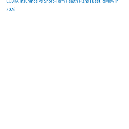
COBRA Insurance vs Short-Term Health Plans | Best Review in
2026