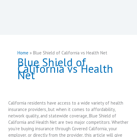
Home
Blue Shield of California vs Health Net
Blue Shield of
California vs Health
Net
California residents have access to a wide variety of health
insurance providers, but when it comes to affordability,
network quality, and statewide coverage, Blue Shield of
California and Health Net are two major competitors. Whether
you’re buying insurance through Covered California, your
employer, or directly from the provider, this article will give