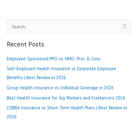
Health
Plans:
What’s
S
the
Difference?
e
|
a
Recent Posts
Best
r
Review
in
Employee-Sponsored PPO vs. HMO: Pros & Cons
c
2025
h
Self-Employed Health Insurance vs Corporate Employee
f
Benefits | Best Review in 2026
o
Group Health Insurance vs Individual Coverage in 2026
r
Best Health Insurance for Gig Workers and Freelancers 2026
:
COBRA Insurance vs Short-Term Health Plans | Best Review in
2026