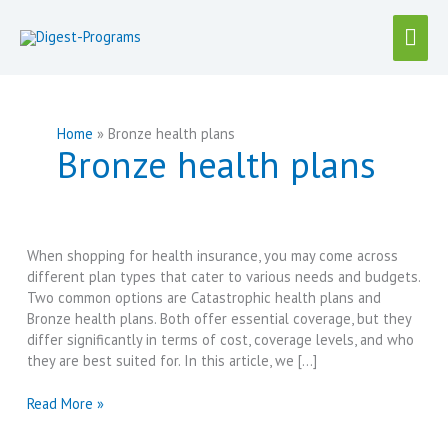
Skip
Mai
to
content
Men
Home
Bronze health plans
Bronze health plans
When shopping for health insurance, you may come across
different plan types that cater to various needs and budgets.
Two common options are Catastrophic health plans and
Bronze health plans. Both offer essential coverage, but they
differ significantly in terms of cost, coverage levels, and who
they are best suited for. In this article, we […]
Catastrophic
Read More »
vs
Bronze