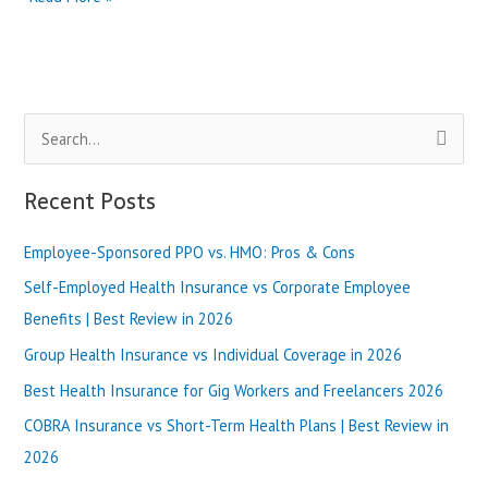
Health
Plans
vs
Bronze
Plans:
S
Which
One
e
to
a
Recent Posts
Choose?
r
|
Best
Employee-Sponsored PPO vs. HMO: Pros & Cons
c
Review
h
Self-Employed Health Insurance vs Corporate Employee
in
2025
f
Benefits | Best Review in 2026
o
Group Health Insurance vs Individual Coverage in 2026
r
Best Health Insurance for Gig Workers and Freelancers 2026
:
COBRA Insurance vs Short-Term Health Plans | Best Review in
2026