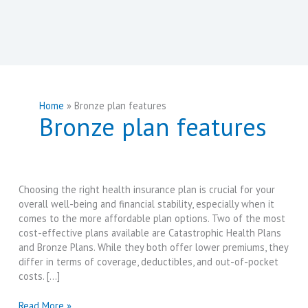
Home
Bronze plan features
Bronze plan features
Choosing the right health insurance plan is crucial for your
overall well-being and financial stability, especially when it
comes to the more affordable plan options. Two of the most
cost-effective plans available are Catastrophic Health Plans
and Bronze Plans. While they both offer lower premiums, they
differ in terms of coverage, deductibles, and out-of-pocket
costs. […]
Catastrophic
Read More »