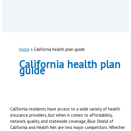
Home
California health plan guide
California health plan
guide
California residents have access to a wide variety of health
insurance providers, but when it comes to affordability,
network quality, and statewide coverage, Blue Shield of
California and Health Net are two major competitors. Whether