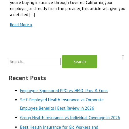
you’re buying insurance through Covered California, your
employer, or directly from the provider, this article will give you
a detailed […]
Blue
Read More »
Shield
of
California
vs
Health
S
Net
|
e
Best
a
Recent Posts
Review
r
in
Employee-Sponsored PPO vs. HMO: Pros & Cons
2025
c
Self-Employed Health Insurance vs Corporate
h
Employee Benefits | Best Review in 2026
f
o
Group Health Insurance vs Individual Coverage in 2026
r
Best Health Insurance for Gig Workers and