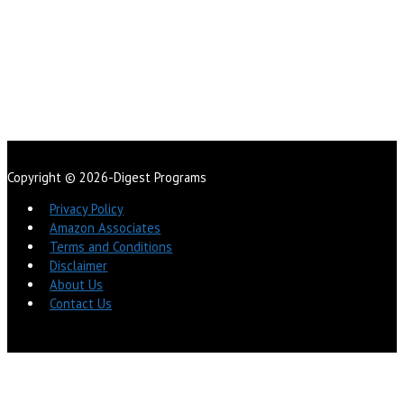
Copyright © 2026-Digest Programs
Privacy Policy
Amazon Associates
Terms and Conditions
Disclaimer
About Us
Contact Us