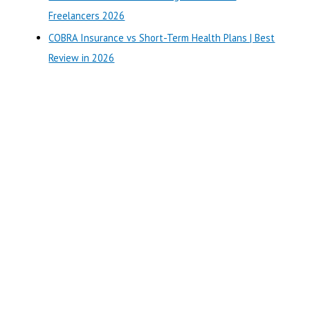
:
Freelancers 2026
COBRA Insurance vs Short-Term Health Plans | Best
Review in 2026