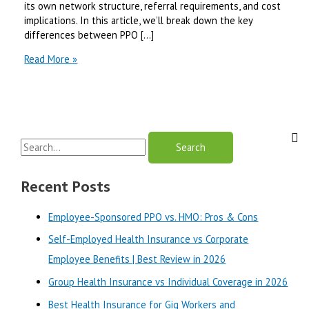
its own network structure, referral requirements, and cost
implications. In this article, we’ll break down the key
differences between PPO […]
PPO
Read More »
Medicare
vs
HMO
Medicare
in
S
California
|
e
Best
a
Recent Posts
Review
r
in
Employee-Sponsored PPO vs. HMO: Pros & Cons
2025
c
Self-Employed Health Insurance vs Corporate
h
Employee Benefits | Best Review in 2026
f
o
Group Health Insurance vs Individual Coverage in 2026
r
Best Health Insurance for Gig Workers and