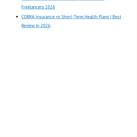
:
Freelancers 2026
COBRA Insurance vs Short-Term Health Plans | Best
Review in 2026