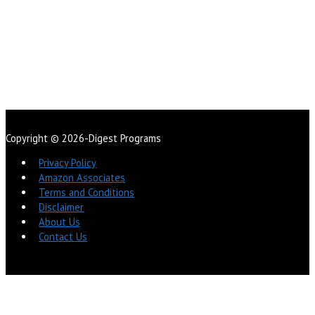
Copyright © 2026-Digest Programs
Privacy Policy
Amazon Associates
Terms and Conditions
Disclaimer
About Us
Contact Us