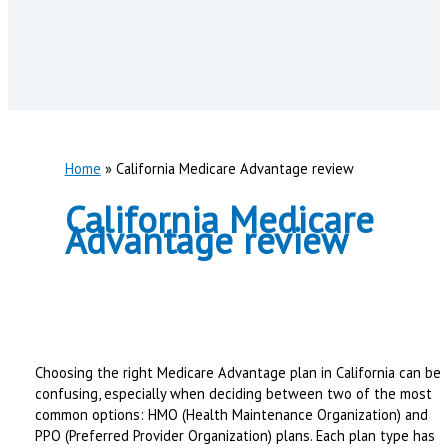
Home
California Medicare Advantage review
California Medicare
Advantage review
Choosing the right Medicare Advantage plan in California can be
confusing, especially when deciding between two of the most
common options: HMO (Health Maintenance Organization) and
PPO (Preferred Provider Organization) plans. Each plan type has