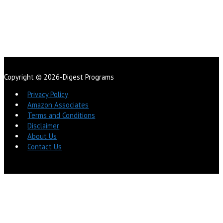
Copyright © 2026-Digest Programs
Privacy Policy
Amazon Associates
Terms and Conditions
Disclaimer
About Us
Contact Us