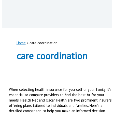
Home
care coordination
care coordination
When selecting health insurance for yourself or your family, it’s
essential to compare providers to find the best fit for your
needs. Health Net and Oscar Health are two prominent insurers
offering plans tailored to individuals and families. Here’s a
detailed comparison to help you make an informed decision.