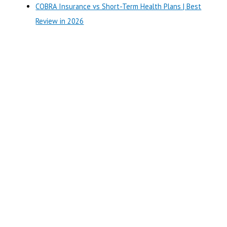
COBRA Insurance vs Short-Term Health Plans | Best
Review in 2026