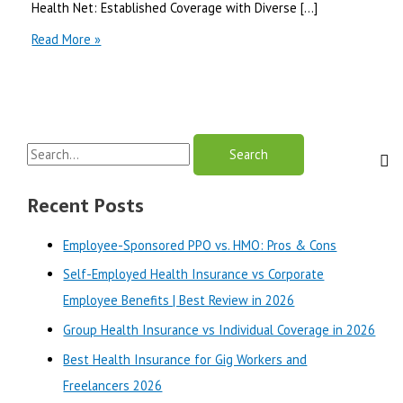
Health Net: Established Coverage with Diverse […]
Health
Read More »
Net
vs
Oscar
Health
for
S
Individuals
and
e
Families
a
Recent Posts
in
r
2026
Employee-Sponsored PPO vs. HMO: Pros & Cons
c
Self-Employed Health Insurance vs Corporate
h
Employee Benefits | Best Review in 2026
f
o
Group Health Insurance vs Individual Coverage in 2026
r
Best Health Insurance for Gig Workers and
:
Freelancers 2026