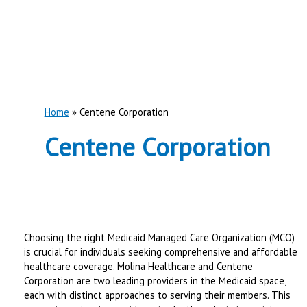
Home
Centene Corporation
Centene Corporation
Choosing the right Medicaid Managed Care Organization (MCO)
is crucial for individuals seeking comprehensive and affordable
healthcare coverage. Molina Healthcare and Centene
Corporation are two leading providers in the Medicaid space,
each with distinct approaches to serving their members. This