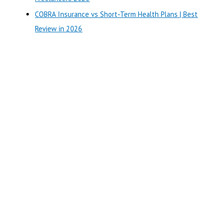
COBRA Insurance vs Short-Term Health Plans | Best
Review in 2026