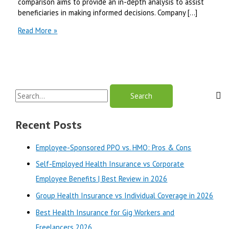
comparison aims to provide an in-depth analysis to assist
beneficiaries in making informed decisions. Company […]
Molina
Read More »
Healthcare
vs
Centene
for
Medicaid
S
Insurance
|
e
Best
a
Recent Posts
Review
r
in
Employee-Sponsored PPO vs. HMO: Pros & Cons
2025
c
Self-Employed Health Insurance vs Corporate
h
Employee Benefits | Best Review in 2026
f
o
Group Health Insurance vs Individual Coverage in 2026
r
Best Health Insurance for Gig Workers and
:
Freelancers 2026