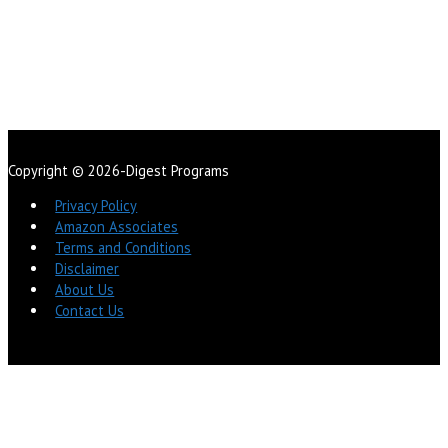
Copyright © 2026-Digest Programs
Privacy Policy
Amazon Associates
Terms and Conditions
Disclaimer
About Us
Contact Us