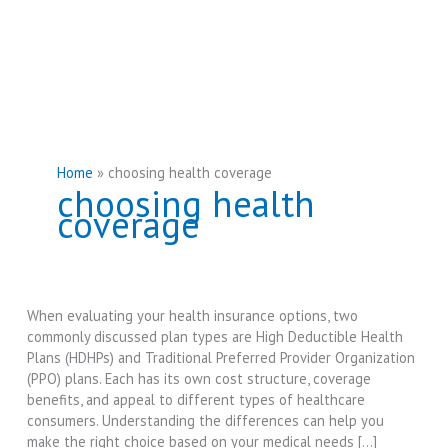
Home
choosing health coverage
choosing health
coverage
When evaluating your health insurance options, two
commonly discussed plan types are High Deductible Health
Plans (HDHPs) and Traditional Preferred Provider Organization
(PPO) plans. Each has its own cost structure, coverage
benefits, and appeal to different types of healthcare
consumers. Understanding the differences can help you
make the right choice based on your medical needs […]