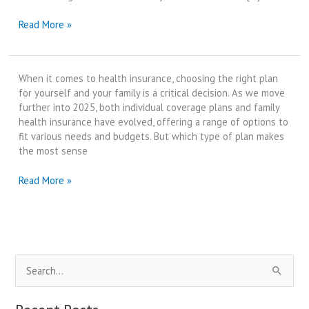
High
Read More »
Deductible
Health
Plan
When it comes to health insurance, choosing the right plan
(HDHP)
for yourself and your family is a critical decision. As we move
vs
further into 2025, both individual coverage plans and family
Traditional
health insurance have evolved, offering a range of options to
PPO
fit various needs and budgets. But which type of plan makes
Plans
the most sense
|
Best
Family
Read More »
Review
Health
in
Insurance
2025
vs
Individual
Coverage
S
Plans
for
e
2025
a