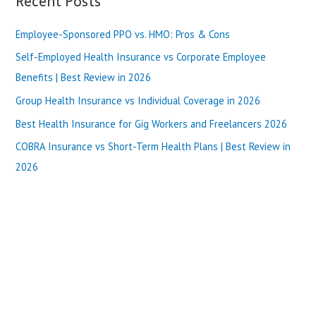
Recent Posts
|
r
Best
Review
Employee-Sponsored PPO vs. HMO: Pros & Cons
c
in
h
Self-Employed Health Insurance vs Corporate Employee
2025
f
Benefits | Best Review in 2026
o
Group Health Insurance vs Individual Coverage in 2026
r
Best Health Insurance for Gig Workers and Freelancers 2026
:
COBRA Insurance vs Short-Term Health Plans | Best Review in
2026