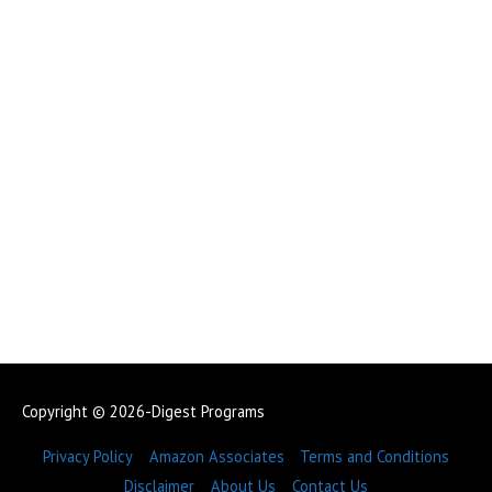
Copyright © 2026-Digest Programs
Privacy Policy
Amazon Associates
Terms and Conditions
Disclaimer
About Us
Contact Us