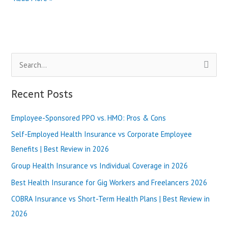
vs
Bright
Health
Insurance
|
S
Best
Review
e
in
a
Recent Posts
2025
r
Employee-Sponsored PPO vs. HMO: Pros & Cons
c
h
Self-Employed Health Insurance vs Corporate Employee
f
Benefits | Best Review in 2026
o
Group Health Insurance vs Individual Coverage in 2026
r
Best Health Insurance for Gig Workers and Freelancers 2026
:
COBRA Insurance vs Short-Term Health Plans | Best Review in
2026