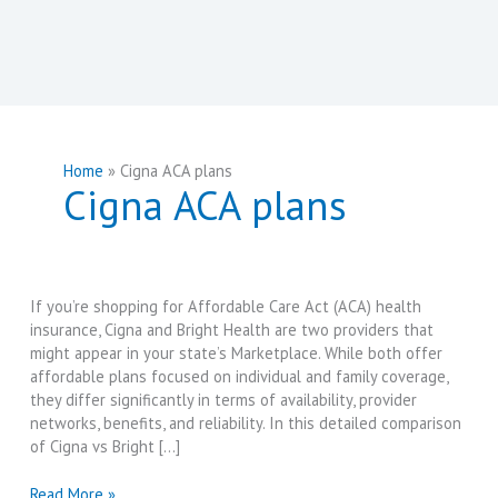
Home
Cigna ACA plans
Cigna ACA plans
If you’re shopping for Affordable Care Act (ACA) health
insurance, Cigna and Bright Health are two providers that
might appear in your state’s Marketplace. While both offer
affordable plans focused on individual and family coverage,
they differ significantly in terms of availability, provider
networks, benefits, and reliability. In this detailed comparison
of Cigna vs Bright […]
Cigna
Read More »