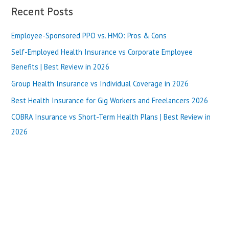
Review
a
Recent Posts
in
r
2025
Employee-Sponsored PPO vs. HMO: Pros & Cons
c
h
Self-Employed Health Insurance vs Corporate Employee
f
Benefits | Best Review in 2026
o
Group Health Insurance vs Individual Coverage in 2026
r
Best Health Insurance for Gig Workers and Freelancers 2026
:
COBRA Insurance vs Short-Term Health Plans | Best Review in
2026