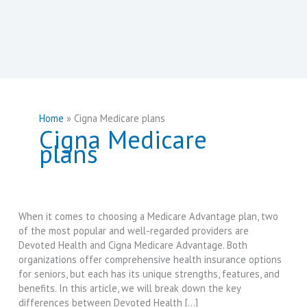
Home
Cigna Medicare plans
Cigna Medicare
plans
When it comes to choosing a Medicare Advantage plan, two
of the most popular and well-regarded providers are
Devoted Health and Cigna Medicare Advantage. Both
organizations offer comprehensive health insurance options
for seniors, but each has its unique strengths, features, and
benefits. In this article, we will break down the key
differences between Devoted Health […]