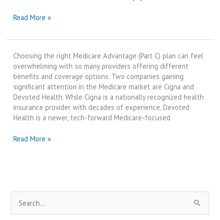
Devoted
Read More »
Health
Medicare
vs
Choosing the right Medicare Advantage (Part C) plan can feel
Cigna
overwhelming with so many providers offering different
Medicare
benefits and coverage options. Two companies gaining
Advantage
significant attention in the Medicare market are Cigna and
|
Devoted Health. While Cigna is a nationally recognized health
Best
insurance provider with decades of experience, Devoted
Review
Health is a newer, tech-forward Medicare-focused
in
2025
Cigna
Read More »
Medicare
vs
Devoted
Health
Medicare
S
|
Best
e