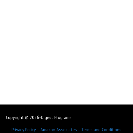
Copyright © 2026-Digest Programs
Privacy Policy
Amazon Associates
Terms and Conditions