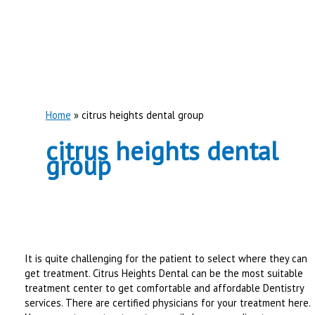
Home
citrus heights dental group
citrus heights dental
group
It is quite challenging for the patient to select where they can
get treatment. Citrus Heights Dental can be the most suitable
treatment center to get comfortable and affordable Dentistry
services. There are certified physicians for your treatment here.