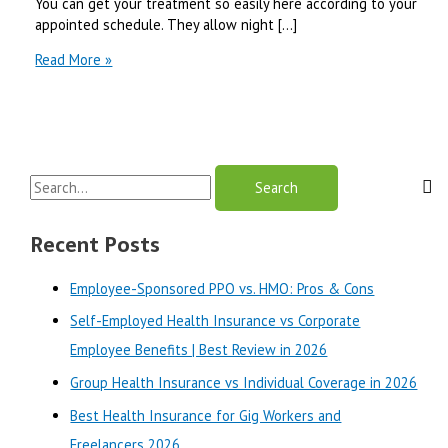
You can get your treatment so easily here according to your
appointed schedule. They allow night […]
Citrus
Read More »
Heights
Dental
Services
&
Benefits
S
Review-
2024
e
a
Recent Posts
r
Employee-Sponsored PPO vs. HMO: Pros & Cons
c
Self-Employed Health Insurance vs Corporate
h
Employee Benefits | Best Review in 2026
f
o
Group Health Insurance vs Individual Coverage in 2026
r
Best Health Insurance for Gig Workers and
:
Freelancers 2026