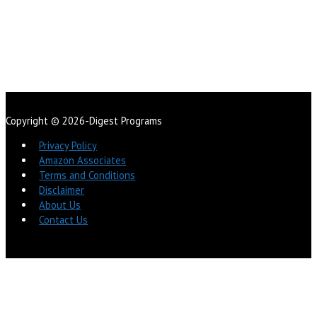
Copyright © 2026-Digest Programs
Privacy Policy
Amazon Associates
Terms and Conditions
Disclaimer
About Us
Contact Us