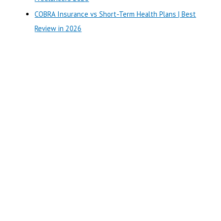
COBRA Insurance vs Short-Term Health Plans | Best
Review in 2026