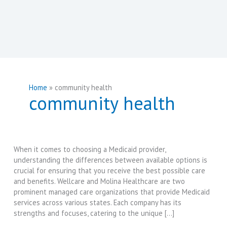
Home
community health
community health
When it comes to choosing a Medicaid provider,
understanding the differences between available options is
crucial for ensuring that you receive the best possible care
and benefits. Wellcare and Molina Healthcare are two
prominent managed care organizations that provide Medicaid
services across various states. Each company has its
strengths and focuses, catering to the unique […]