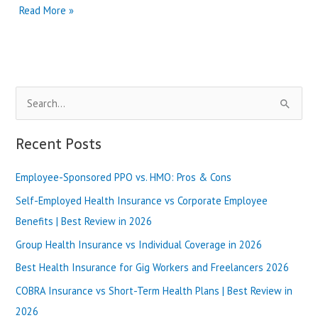
Wellcare
Read More »
vs
Molina
Healthcare
for
Medicaid
S
|
Best
e
Review
a
Recent Posts
in
r
2025
Employee-Sponsored PPO vs. HMO: Pros & Cons
c
h
Self-Employed Health Insurance vs Corporate Employee
f
Benefits | Best Review in 2026
o
Group Health Insurance vs Individual Coverage in 2026
r
Best Health Insurance for Gig Workers and Freelancers 2026
:
COBRA Insurance vs Short-Term Health Plans | Best Review in
2026