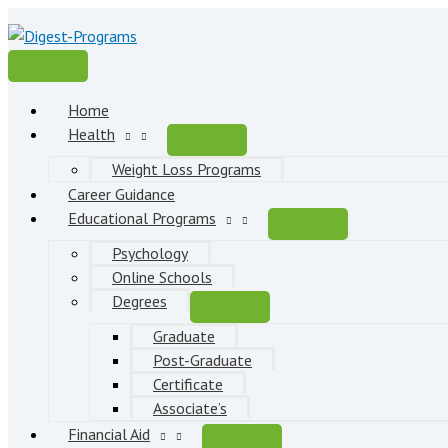
Skip
to
content
Main
Menu
Home
Health
Weight Loss Programs
Career Guidance
Educational Programs
Psychology
Online Schools
Degrees
Graduate
Post-Graduate
Certificate
Associate’s
Financial Aid