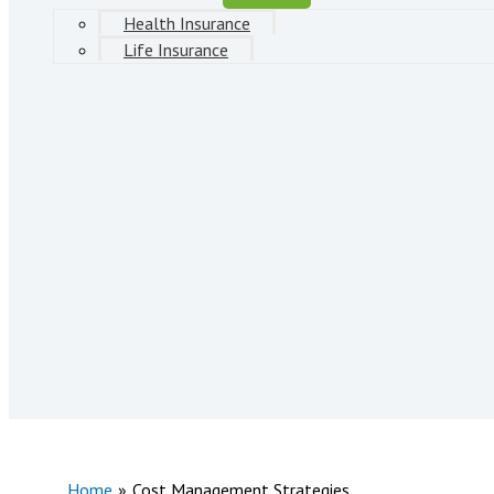
Health Insurance
Life Insurance
Home
Cost Management Strategies