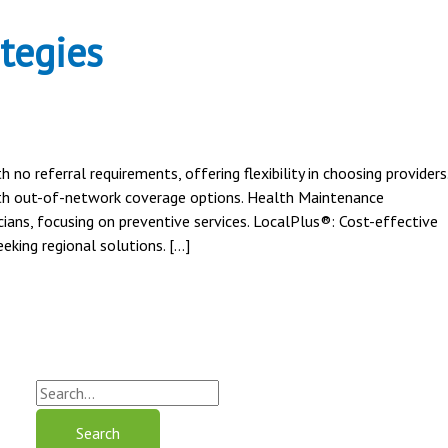
tegies
o referral requirements, offering flexibility in choosing providers
ith out-of-network coverage options. Health Maintenance
ians, focusing on preventive services. LocalPlus®: Cost-effective
eking regional solutions. […]
S
e