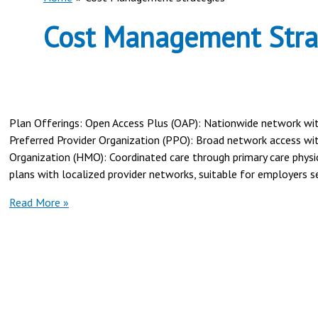
Cost Management Stra
Plan Offerings: Open Access Plus (OAP): Nationwide network with n
Preferred Provider Organization (PPO): Broad network access w
Organization (HMO): Coordinated care through primary care physic
plans with localized provider networks, suitable for employers se
Cigna
Read More »
vs
Highmark
Health
for
Employer
Coverage