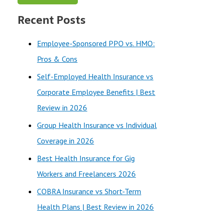
a
Recent Posts
r
c
Employee-Sponsored PPO vs. HMO:
h
Pros & Cons
f
Self-Employed Health Insurance vs
o
Corporate Employee Benefits | Best
r
Review in 2026
:
Group Health Insurance vs Individual
Coverage in 2026
Best Health Insurance for Gig
Workers and Freelancers 2026
COBRA Insurance vs Short-Term
Health Plans | Best Review in 2026