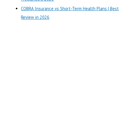
COBRA Insurance vs Short-Term Health Plans | Best
Review in 2026