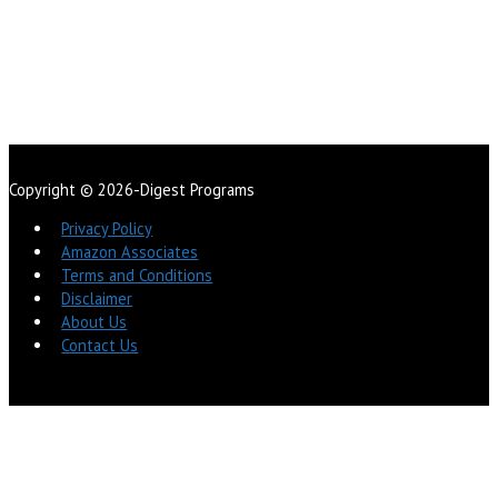
Copyright © 2026-Digest Programs
Privacy Policy
Amazon Associates
Terms and Conditions
Disclaimer
About Us
Contact Us