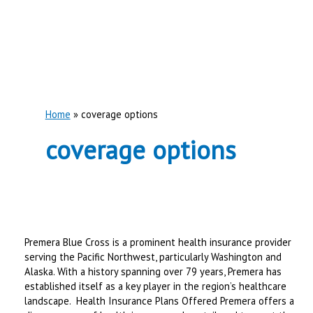
Home
coverage options
coverage options
Premera Blue Cross is a prominent health insurance provider
serving the Pacific Northwest, particularly Washington and
Alaska. With a history spanning over 79 years, Premera has
established itself as a key player in the region’s healthcare
landscape. ​ Health Insurance Plans Offered Premera offers a