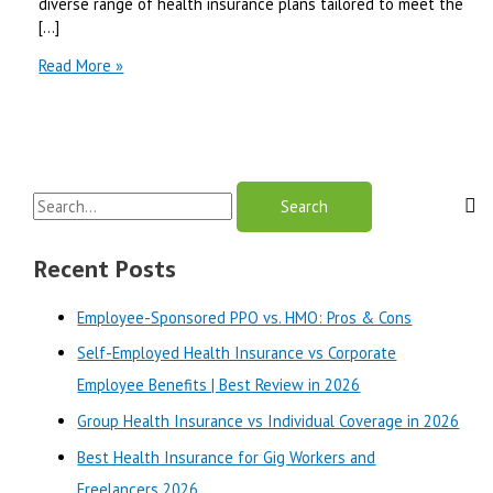
diverse range of health insurance plans tailored to meet the
[…]
Premera
Read More »
Blue
Cross
Review
2025
S
e
a
Recent Posts
r
Employee-Sponsored PPO vs. HMO: Pros & Cons
c
Self-Employed Health Insurance vs Corporate
h
Employee Benefits | Best Review in 2026
f
o
Group Health Insurance vs Individual Coverage in 2026
r
Best Health Insurance for Gig Workers and
:
Freelancers 2026