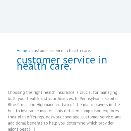
Home
customer service in health care.
customer service in
health care.
Choosing the right health insurance is crucial for managing
both your health and your finances. In Pennsylvania, Capital
Blue Cross and Highmark are two of the major players in the
health insurance market. This detailed comparison explores
their plan offerings, network coverage, customer service, and
additional benefits to help you determine which provider
might best […]