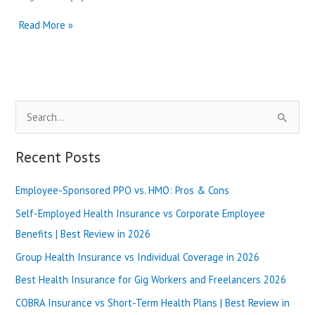
Capital
Read More »
Blue
Cross
vs
Highmark
|
S
Best
Review
e
in
a
Recent Posts
2025
r
Employee-Sponsored PPO vs. HMO: Pros & Cons
c
h
Self-Employed Health Insurance vs Corporate Employee
f
Benefits | Best Review in 2026
o
Group Health Insurance vs Individual Coverage in 2026
r
Best Health Insurance for Gig Workers and Freelancers 2026
:
COBRA Insurance vs Short-Term Health Plans | Best Review in