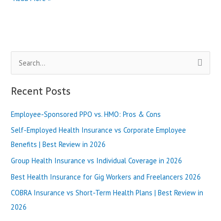
California
Bronze
Plan
vs
Silver
S
Plan:
What’s
e
Better?
a
Recent Posts
|
r
Best
Review
Employee-Sponsored PPO vs. HMO: Pros & Cons
c
in
h
Self-Employed Health Insurance vs Corporate Employee
2025
f
Benefits | Best Review in 2026
o
Group Health Insurance vs Individual Coverage in 2026
r
Best Health Insurance for Gig Workers and Freelancers 2026
:
COBRA Insurance vs Short-Term Health Plans | Best Review in
2026