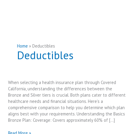
Home
Deductibles
Deductibles
When selecting a health insurance plan through Covered
California, understanding the differences between the
Bronze and Silver tiers is crucial. Both plans cater to different
healthcare needs and financial situations. Here’s a
comprehensive comparison to help you determine which plan
aligns best with your requirements. Understanding the Basics
Bronze Plan: Coverage: Covers approximately 60% of […]
Covered
Read More »