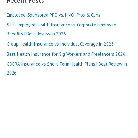
Recent Posts
2025
r
Employee-Sponsored PPO vs. HMO: Pros & Cons
c
h
Self-Employed Health Insurance vs Corporate Employee
f
Benefits | Best Review in 2026
o
Group Health Insurance vs Individual Coverage in 2026
r
Best Health Insurance for Gig Workers and Freelancers 2026
:
COBRA Insurance vs Short-Term Health Plans | Best Review in
2026