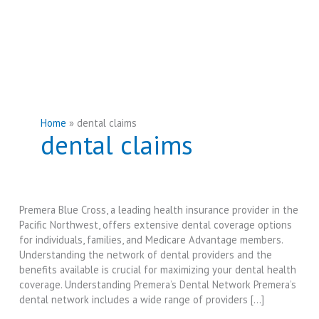
Home
dental claims
dental claims
Premera Blue Cross, a leading health insurance provider in the
Pacific Northwest, offers extensive dental coverage options
for individuals, families, and Medicare Advantage members.
Understanding the network of dental providers and the
benefits available is crucial for maximizing your dental health
coverage. Understanding Premera’s Dental Network Premera’s
dental network includes a wide range of providers […]