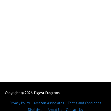
Copyright © 2026-Digest Programs
Privacy Policy
Amazon Associates
Terms and Conditions
Disclaimer
About Us
Contact Us