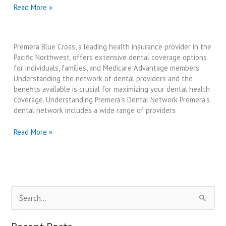
premera
Read More »
blue
cross
dental
Premera Blue Cross, a leading health insurance provider in the
providers
Pacific Northwest, offers extensive dental coverage options
|
for individuals, families, and Medicare Advantage members.
Best
Understanding the network of dental providers and the
Review
benefits available is crucial for maximizing your dental health
in
coverage. Understanding Premera’s Dental Network Premera’s
2025
dental network includes a wide range of providers
premera
Read More »
blue
cross
dental
providers
|
S
Best
Review
e
in
a