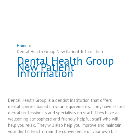
Home
Dental Health Group New Patient Information
Dental Health Group
New Patient
Information
Dental Health Group is a dentist institution that offers
dental species based on your requirements. They have skilled
dental professionals and specialists on staff. They have a
welcoming atmosphere and friendly, helpful staff who will
help you relax. They will also help you improve and maintain
your dental health from the convenience of your own […]