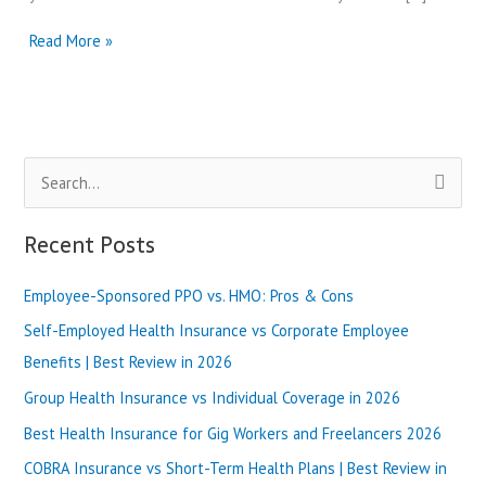
Dental
Read More »
Health
Group
Review-
Why
They
S
Best?
e
a
Recent Posts
r
Employee-Sponsored PPO vs. HMO: Pros & Cons
c
h
Self-Employed Health Insurance vs Corporate Employee
f
Benefits | Best Review in 2026
o
Group Health Insurance vs Individual Coverage in 2026
r
Best Health Insurance for Gig Workers and Freelancers 2026
:
COBRA Insurance vs Short-Term Health Plans | Best Review in