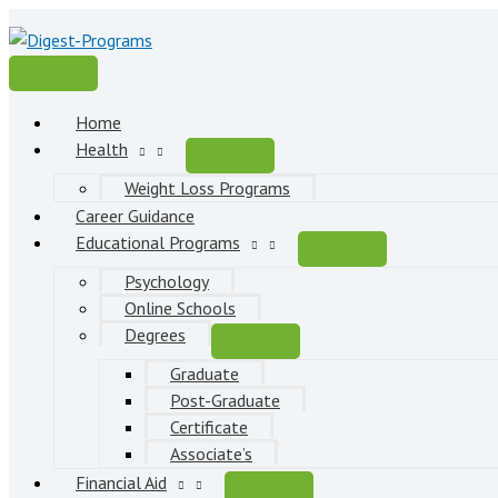
Skip
to
content
Main
Menu
Home
Health
Weight Loss Programs
Career Guidance
Educational Programs
Psychology
Online Schools
Degrees
Graduate
Post-Graduate
Certificate
Associate’s
Financial Aid