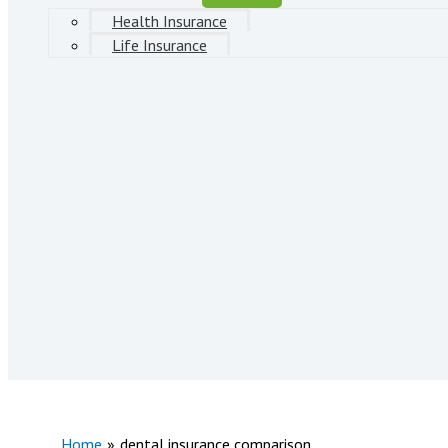
Health Insurance
Life Insurance
Home
dental insurance comparison