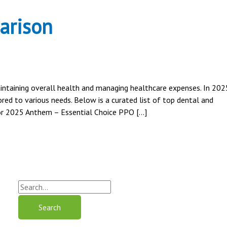
arison
maintaining overall health and managing healthcare expenses. In 202
red to various needs. Below is a curated list of top dental and
for 2025 Anthem – Essential Choice PPO […]
S
e
a