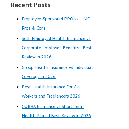
Recent Posts
r
c
Employee-Sponsored PPO vs. HMO:
h
Pros & Cons
f
Self-Employed Health Insurance vs
o
Corporate Employee Benefits | Best
r
Review in 2026
:
Group Health Insurance vs Individual
Coverage in 2026
Best Health Insurance for Gig
Workers and Freelancers 2026
COBRA Insurance vs Short-Term
Health Plans | Best Review in 2026