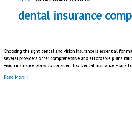
dental insurance comp
Choosing the right dental and vision insurance is essential for 
several providers offer comprehensive and affordable plans tailo
vision insurance plans to consider: Top Dental Insurance Plans 
Best
Read More »
Dental
and
Vision
Insurance
Plans
in
2025