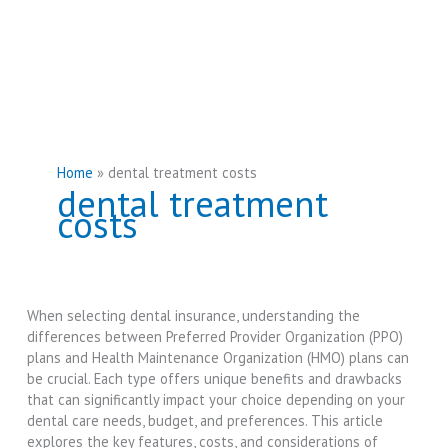
Home
dental treatment costs
dental treatment
costs
When selecting dental insurance, understanding the
differences between Preferred Provider Organization (PPO)
plans and Health Maintenance Organization (HMO) plans can
be crucial. Each type offers unique benefits and drawbacks
that can significantly impact your choice depending on your
dental care needs, budget, and preferences. This article
explores the key features, costs, and considerations of