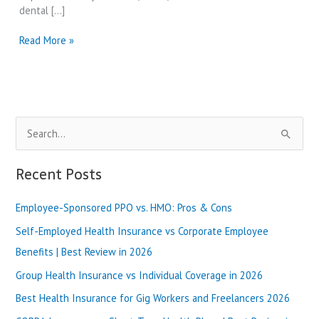
dental […]
Dental
Read More »
Insurance
PPO
vs
HMO
Plans
S
|
Best
e
Review
a
Recent Posts
in
r
2025
Employee-Sponsored PPO vs. HMO: Pros & Cons
c
h
Self-Employed Health Insurance vs Corporate Employee
f
Benefits | Best Review in 2026
o
Group Health Insurance vs Individual Coverage in 2026
r
Best Health Insurance for Gig Workers and Freelancers 2026
: