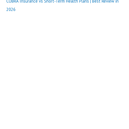
COBRA Insurance vs Short-Term Health Plans | Best Review in
2026