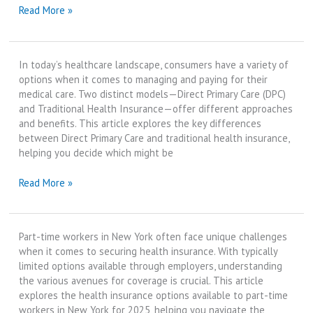
Direct
Read More »
Primary
Care
vs
In today’s healthcare landscape, consumers have a variety of
Concierge
options when it comes to managing and paying for their
Medicine
medical care. Two distinct models—Direct Primary Care (DPC)
|
and Traditional Health Insurance—offer different approaches
Best
and benefits. This article explores the key differences
Review
between Direct Primary Care and traditional health insurance,
in
helping you decide which might be
2025
Direct
Read More »
Primary
Care
vs
Part-time workers in New York often face unique challenges
Traditional
when it comes to securing health insurance. With typically
Health
limited options available through employers, understanding
Insurance
the various avenues for coverage is crucial. This article
|
explores the health insurance options available to part-time
Best
workers in New York for 2025, helping you navigate the