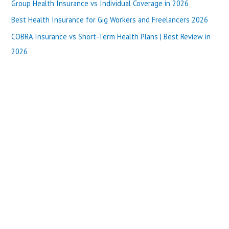
o
Group Health Insurance vs Individual Coverage in 2026
r
Best Health Insurance for Gig Workers and Freelancers 2026
:
COBRA Insurance vs Short-Term Health Plans | Best Review in
2026