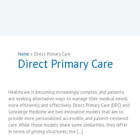
Home
Direct Primary Care
Direct Primary Care
Healthcare is becoming increasingly complex, and patients
are seeking alternative ways to manage their medical needs
more efficiently and effectively. Direct Primary Care (DPC) and
Concierge Medicine are two innovative models that aim to
provide more personalized, accessible, and patient-centered
care. While these models share some similarities, they differ
in terms of pricing structures, the […]