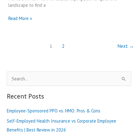
Review
landscape to find a
in
2025
Health
Read More »
Insurance
for
Part-
Time
1
2
Next
→
Workers
in
New
York
S
|
Best
e
Review
a
Recent Posts
in
2025
r
Employee-Sponsored PPO vs. HMO: Pros & Cons
c
h
Self-Employed Health Insurance vs Corporate Employee
f
Benefits | Best Review in 2026