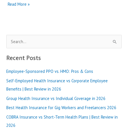
Critical
Read More »
Illness
Insurance
vs
Disability
Insurance
S
|
Best
e
Review
a
Recent Posts
in
r
2025
Employee-Sponsored PPO vs. HMO: Pros & Cons
c
h
Self-Employed Health Insurance vs Corporate Employee
f
Benefits | Best Review in 2026
o
Group Health Insurance vs Individual Coverage in 2026
r
Best Health Insurance for Gig Workers and Freelancers 2026
:
COBRA Insurance vs Short-Term Health Plans | Best Review in
2026