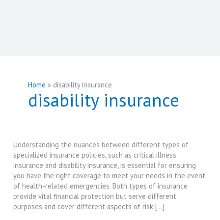
Home
disability insurance
disability insurance
Understanding the nuances between different types of
specialized insurance policies, such as critical illness
insurance and disability insurance, is essential for ensuring
you have the right coverage to meet your needs in the event
of health-related emergencies. Both types of insurance
provide vital financial protection but serve different
purposes and cover different aspects of risk […]