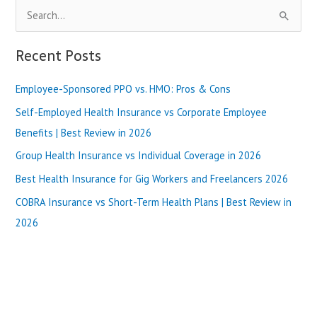
S
e
a
Recent Posts
r
Employee-Sponsored PPO vs. HMO: Pros & Cons
c
h
Self-Employed Health Insurance vs Corporate Employee
f
Benefits | Best Review in 2026
o
Group Health Insurance vs Individual Coverage in 2026
r
Best Health Insurance for Gig Workers and Freelancers 2026
:
COBRA Insurance vs Short-Term Health Plans | Best Review in
2026