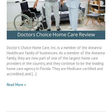
Doctor’s Choice Home Care, Inc. is a member of the Aveanna
Healthcare family of businesses. As a member of the Aveanna
family, they are now part of one of the largest home care
providers in the country, and they continue to be the leading
home care agency in Florida. They are Medicare-certified and
accredited, and […]
Doctors
Read More »
Choice
Home
Care
Review-
2024