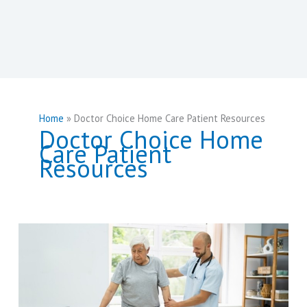
Home
Doctor Choice Home Care Patient Resources
Doctor Choice Home
Care Patient
Resources