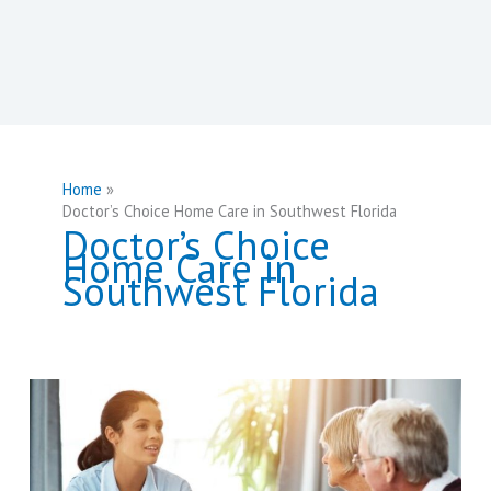
Home
Doctor’s Choice Home Care in Southwest Florida
Doctor’s Choice
Home Care in
Southwest Florida