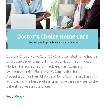
Doctor’s Choice Home Care (DCHC) is a certified home health
care agency providing health care services in Southwest
Florida. It is accredited by Medicare, The Alliance of
Community Health Plans (ACHP), Community Health
Accreditation Partner (CHAP), and Joint Commission. They aim
at providing the best professional home care services to the
patients at reasonable prices. […]
Doctor’s
Read More »
Choice