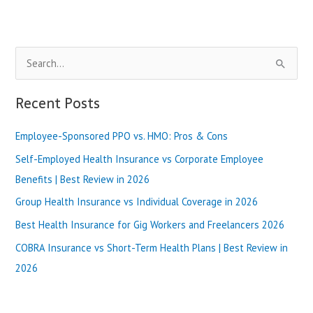
Home
Care
(Top
Reviews)
S
e
a
Recent Posts
r
Employee-Sponsored PPO vs. HMO: Pros & Cons
c
h
Self-Employed Health Insurance vs Corporate Employee
f
Benefits | Best Review in 2026
o
Group Health Insurance vs Individual Coverage in 2026
r
Best Health Insurance for Gig Workers and Freelancers 2026
:
COBRA Insurance vs Short-Term Health Plans | Best Review in
2026