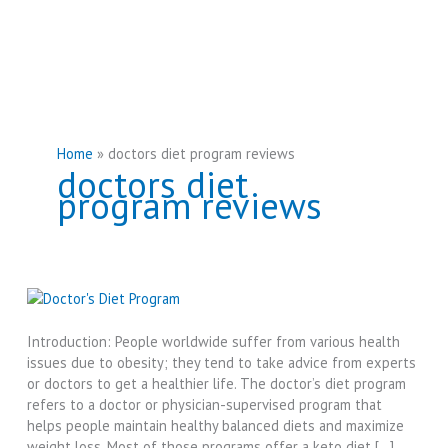
Home
doctors diet program reviews
doctors diet
program reviews
Introduction: People worldwide suffer from various health
issues due to obesity; they tend to take advice from experts
or doctors to get a healthier life. The doctor’s diet program
refers to a doctor or physician-supervised program that
helps people maintain healthy balanced diets and maximize
weight loss. Most of those programs offer a keto diet […]