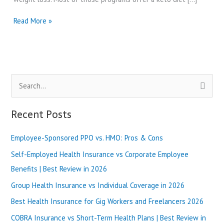
Best
Read More »
Doctor’s
Diet
Program
Reviews
in
S
2024
e
a
Recent Posts
r
Employee-Sponsored PPO vs. HMO: Pros & Cons
c
h
Self-Employed Health Insurance vs Corporate Employee
f
Benefits | Best Review in 2026
o
Group Health Insurance vs Individual Coverage in 2026
r
Best Health Insurance for Gig Workers and Freelancers 2026
:
COBRA Insurance vs Short-Term Health Plans | Best Review in