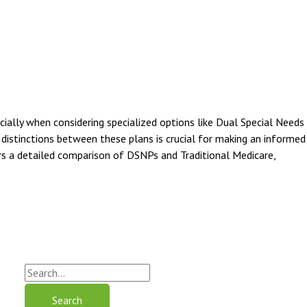
ially when considering specialized options like Dual Special Needs
distinctions between these plans is crucial for making an informed
fers a detailed comparison of DSNPs and Traditional Medicare,
S
e