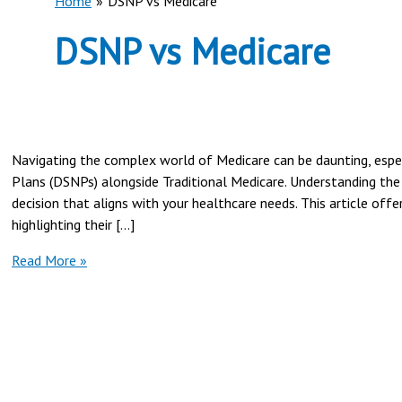
Home
DSNP vs Medicare
DSNP vs Medicare
Navigating the complex world of Medicare can be daunting, espec
Plans (DSNPs) alongside Traditional Medicare. Understanding the 
decision that aligns with your healthcare needs. This article of
highlighting their […]
Dual
Read More »
Special
Needs
Plan
(DSNP)
vs
Traditional