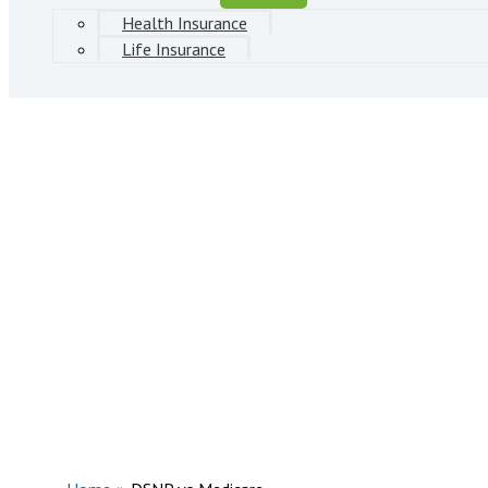
Health Insurance
Life Insurance