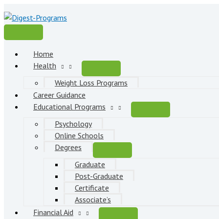
Skip
to
content
Main
Menu
Home
Health
Weight Loss Programs
Career Guidance
Educational Programs
Psychology
Online Schools
Degrees
Graduate
Post-Graduate
Certificate
Associate’s
Financial Aid