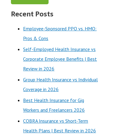
a
Recent Posts
r
c
Employee-Sponsored PPO vs. HMO:
h
Pros & Cons
f
Self-Employed Health Insurance vs
o
Corporate Employee Benefits | Best
r
Review in 2026
:
Group Health Insurance vs Individual
Coverage in 2026
Best Health Insurance for Gig
Workers and Freelancers 2026
COBRA Insurance vs Short-Term
Health Plans | Best Review in 2026