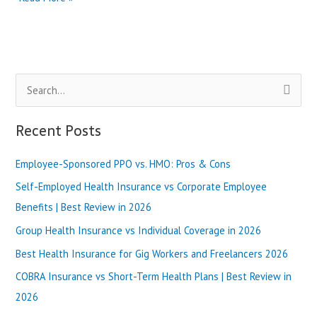
California
Bronze
Plan
vs
Silver
S
Plan:
What’s
e
Better?
a
Recent Posts
|
r
Best
Review
Employee-Sponsored PPO vs. HMO: Pros & Cons
c
in
h
Self-Employed Health Insurance vs Corporate Employee
2025
f
Benefits | Best Review in 2026
o
Group Health Insurance vs Individual Coverage in 2026
r
Best Health Insurance for Gig Workers and Freelancers 2026
:
COBRA Insurance vs Short-Term Health Plans | Best Review in
2026