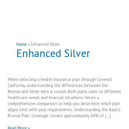
Home
Enhanced Silver
Enhanced Silver
When selecting a health insurance plan through Covered
California, understanding the differences between the
Bronze and Silver tiers is crucial. Both plans cater to different
healthcare needs and financial situations. Here’s a
comprehensive comparison to help you determine which plan
aligns best with your requirements. Understanding the Basics
Bronze Plan: Coverage: Covers approximately 60% of […]
Covered
Read More »