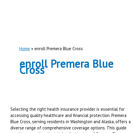
Home
enroll Premera Blue Cross
enroll Premera Blue
Cross
Selecting the right health insurance provider is essential for
accessing quality healthcare and financial protection. Premera
Blue Cross, serving residents in Washington and Alaska, offers a
diverse range of comprehensive coverage options. This guide