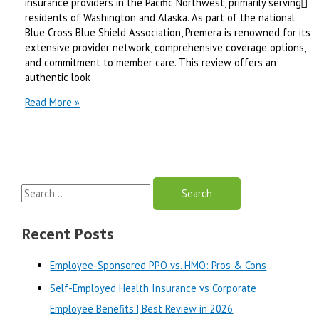
insurance providers in the Pacific Northwest, primarily serving
Review
residents of Washington and Alaska. As part of the national
in
Blue Cross Blue Shield Association, Premera is renowned for its
2025
extensive provider network, comprehensive coverage options,
and commitment to member care. This review offers an
authentic look
premera
Read More »
blue
cross
health
insurance
|
S
Best
Review
e
in
a
Recent Posts
2025
r
Employee-Sponsored PPO vs. HMO: Pros & Cons
c
Self-Employed Health Insurance vs Corporate
h
Employee Benefits | Best Review in 2026
f