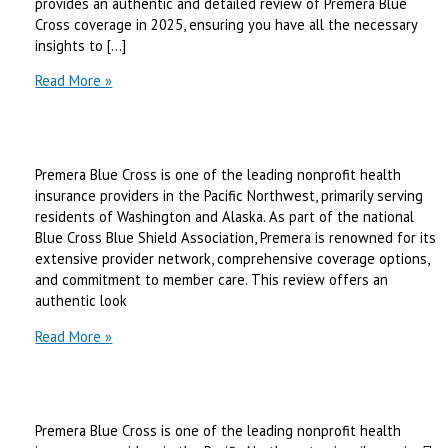
provides an authentic and detailed review of Premera Blue
Cross coverage in 2025, ensuring you have all the necessary
insights to […]
premera
Read More »
blue
cross
coverage
|
Premera Blue Cross is one of the leading nonprofit health
Best
insurance providers in the Pacific Northwest, primarily serving
Review
residents of Washington and Alaska. As part of the national
in
Blue Cross Blue Shield Association, Premera is renowned for its
2025
extensive provider network, comprehensive coverage options,
and commitment to member care. This review offers an
authentic look
premera
Read More »
blue
cross
medicare
|
Premera Blue Cross is one of the leading nonprofit health
Best