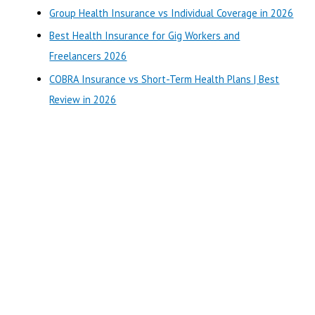
o
Group Health Insurance vs Individual Coverage in 2026
r
Best Health Insurance for Gig Workers and
:
Freelancers 2026
COBRA Insurance vs Short-Term Health Plans | Best
Review in 2026