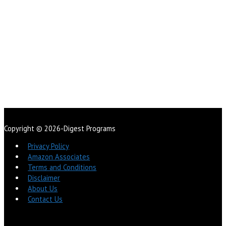
Copyright © 2026-Digest Programs
Privacy Policy
Amazon Associates
Terms and Conditions
Disclaimer
About Us
Contact Us