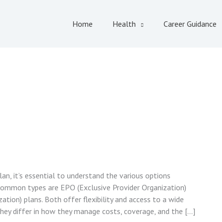
Home
Health
Career Guidance
an, it’s essential to understand the various options
common types are EPO (Exclusive Provider Organization)
tion) plans. Both offer flexibility and access to a wide
they differ in how they manage costs, coverage, and the […]