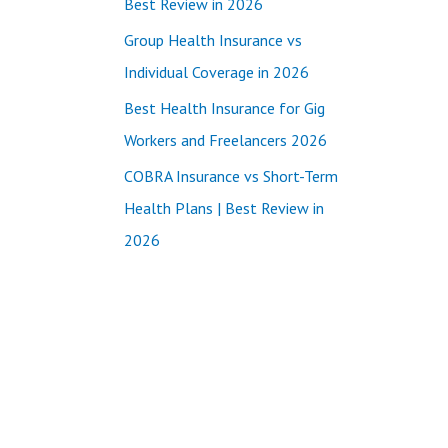
Best Review in 2026
:
Group Health Insurance vs
Individual Coverage in 2026
Best Health Insurance for Gig
Workers and Freelancers 2026
COBRA Insurance vs Short-Term
Health Plans | Best Review in
2026