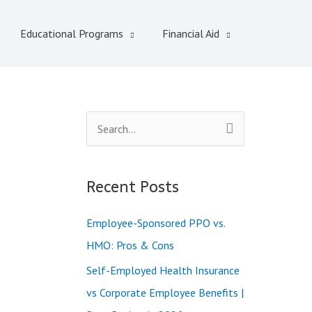
Educational Programs
Financial Aid
S
e
a
Recent Posts
r
c
Employee-Sponsored PPO vs.
h
HMO: Pros & Cons
f
Self-Employed Health Insurance
o
vs Corporate Employee Benefits |
r