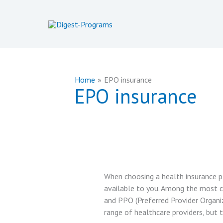
Skip
to
content
Home
EPO insurance
EPO insurance
When choosing a health insurance pl
available to you. Among the most 
and PPO (Preferred Provider Organiza
range of healthcare providers, but 