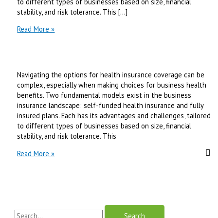
to different types of businesses based on size, financial
stability, and risk tolerance. This […]
Self-
Read More »
Funded
Health
Insurance
vs
Navigating the options for health insurance coverage can be
Fully
complex, especially when making choices for business health
Insured
benefits. Two fundamental models exist in the business
Plans
insurance landscape: self-funded health insurance and fully
|
insured plans. Each has its advantages and challenges, tailored
Best
to different types of businesses based on size, financial
Review
stability, and risk tolerance. This
in
2025
Self-
Read More »
Funded
Health
Insurance
vs
Fully
S
Insured