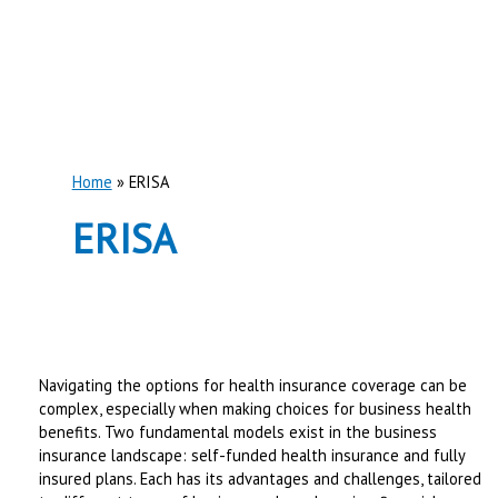
Home
ERISA
ERISA
Navigating the options for health insurance coverage can be
complex, especially when making choices for business health
benefits. Two fundamental models exist in the business
insurance landscape: self-funded health insurance and fully
insured plans. Each has its advantages and challenges, tailored