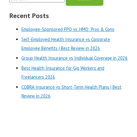
Plans
e
|
a
Recent Posts
Best
r
Review
Employee-Sponsored PPO vs. HMO: Pros & Cons
in
c
2025
Self-Employed Health Insurance vs Corporate
h
Employee Benefits | Best Review in 2026
f
o
Group Health Insurance vs Individual Coverage in 2026
r
Best Health Insurance for Gig Workers and
:
Freelancers 2026
COBRA Insurance vs Short-Term Health Plans | Best
Review in 2026