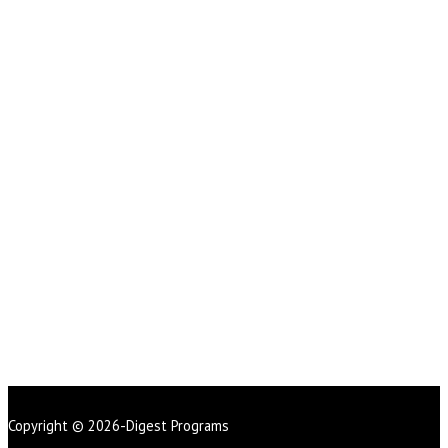
Copyright © 2026-Digest Programs