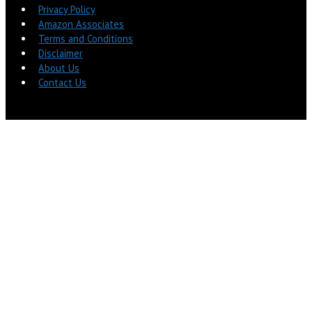
Privacy Policy
Amazon Associates
Terms and Conditions
Disclaimer
About Us
Contact Us