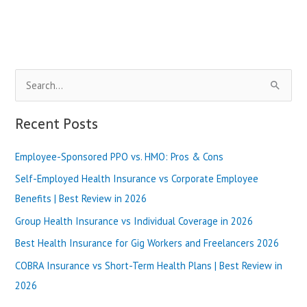
My
Health
Login
Page
[Secure
S
Access]
e
a
Recent Posts
r
Employee-Sponsored PPO vs. HMO: Pros & Cons
c
h
Self-Employed Health Insurance vs Corporate Employee
f
Benefits | Best Review in 2026
o
Group Health Insurance vs Individual Coverage in 2026
r
Best Health Insurance for Gig Workers and Freelancers 2026
:
COBRA Insurance vs Short-Term Health Plans | Best Review in
2026