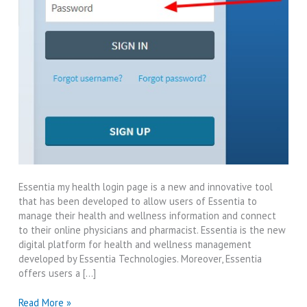
Essentia my health login page is a new and innovative tool
that has been developed to allow users of Essentia to
manage their health and wellness information and connect
to their online physicians and pharmacist. Essentia is the new
digital platform for health and wellness management
developed by Essentia Technologies. Moreover, Essentia
offers users a […]
Essentia
Read More »