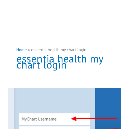
Home
essentia health my chart login
essentia health my
chart login