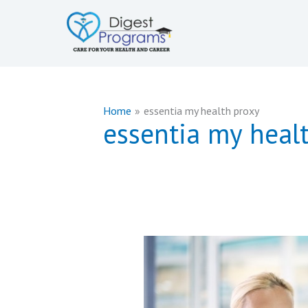
Skip
to
content
Home
essentia my health proxy
essentia my heal