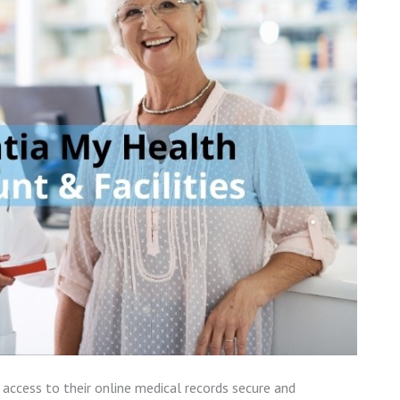
access to their online medical records secure and