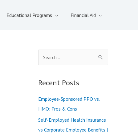
Educational Programs
Financial Aid
S
e
a
Recent Posts
r
c
Employee-Sponsored PPO vs.
h
HMO: Pros & Cons
f
Self-Employed Health Insurance
o
vs Corporate Employee Benefits |
r