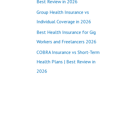
Best Review in 2026
:
Group Health Insurance vs
Individual Coverage in 2026
Best Health Insurance for Gig
Workers and Freelancers 2026
COBRA Insurance vs Short-Term
Health Plans | Best Review in
2026