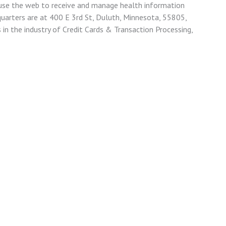
 use the web to receive and manage health information
quarters are at 400 E 3rd St, Duluth, Minnesota, 55805,
 in the industry of Credit Cards & Transaction Processing,