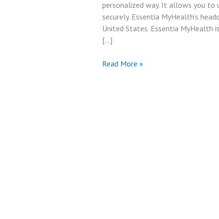
personalized way. It allows you to
securely. Essentia MyHealth’s head
United States. Essentia MyHealth is
[…]
Best
Read More »
Essentia
My
Health
Account
&
Facilities