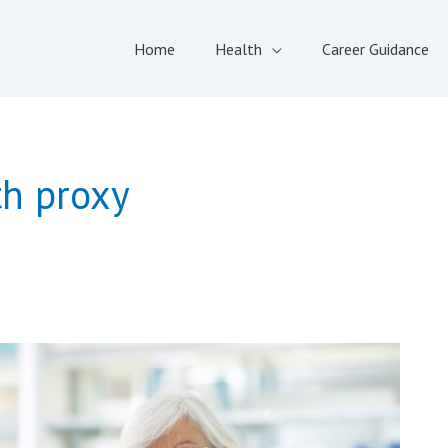
Home
Health
Career Guidance
th proxy