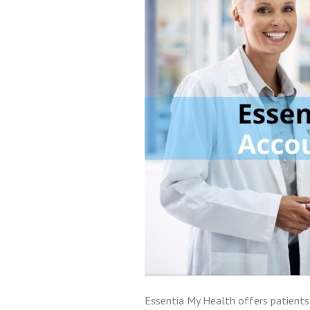
Essentia My Health offers patients 