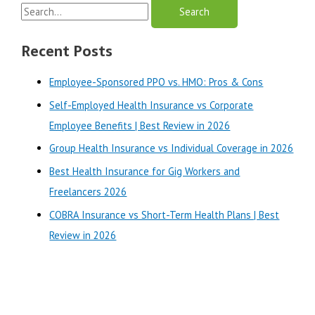
S
Differences
Explained
e
|
a
Recent Posts
Best
r
Review
Employee-Sponsored PPO vs. HMO: Pros & Cons
in
c
2025
Self-Employed Health Insurance vs Corporate
h
Employee Benefits | Best Review in 2026
f
o
Group Health Insurance vs Individual Coverage in 2026
r
Best Health Insurance for Gig Workers and
:
Freelancers 2026
COBRA Insurance vs Short-Term Health Plans | Best
Review in 2026