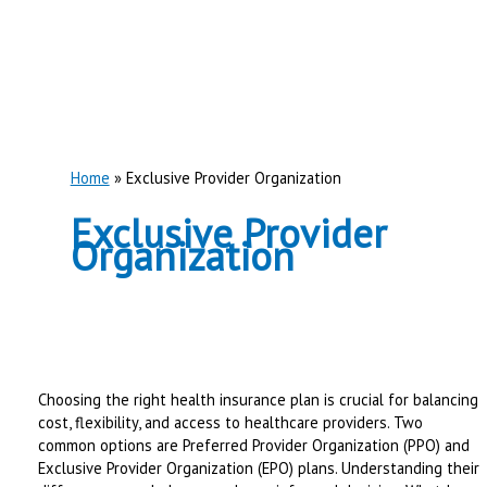
Home
Exclusive Provider Organization
Exclusive Provider
Organization
Choosing the right health insurance plan is crucial for balancing
cost, flexibility, and access to healthcare providers. Two
common options are Preferred Provider Organization (PPO) and
Exclusive Provider Organization (EPO) plans. Understanding their