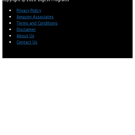
Privacy Policy
Amazon Associates
Terms and Conditions
Disclaimer
About Us
Contact Us