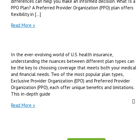
differences can help you make an informed decision. What Is a
PPO Plan? A Preferred Provider Organization (PPO) plan offers
flexibility in […]
PPO
Read More »
vs
EPO
Health
Insurance:
In the ever-evolving world of U.S. health insurance,
What’s
understanding the nuances between different plan types can
the
be the key to choosing coverage that meets both your medical
Right
and financial needs. Two of the most popular plan types,
Choice
Exclusive Provider Organization (EPO) and Preferred Provider
in
Organization (PPO), each offer unique benefits and limitations.
2026?
This in-depth guide
EPO
Read More »
vs
PPO
Health
Plans:
Key