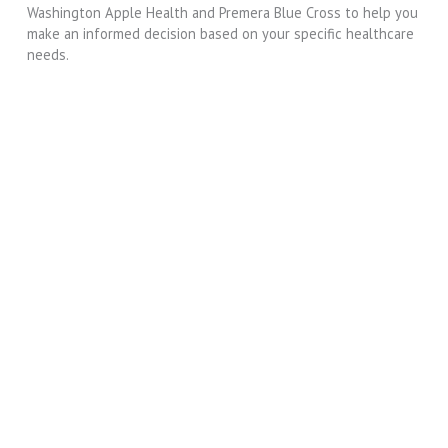
Washington Apple Health and Premera Blue Cross to help you
make an informed decision based on your specific healthcare
needs.