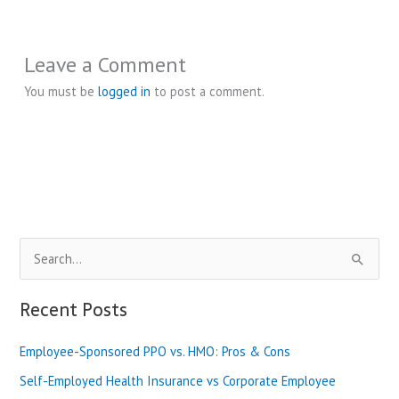
Leave a Comment
You must be
logged in
to post a comment.
S
e
a
Recent Posts
r
Employee-Sponsored PPO vs. HMO: Pros & Cons
c
h
Self-Employed Health Insurance vs Corporate Employee