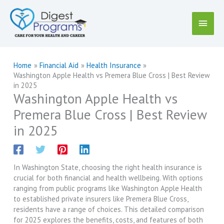
Skip
to
Main
content
Menu
Home
Financial Aid
Health Insurance
Washington Apple Health vs Premera Blue Cross | Best Review
in 2025
Washington Apple Health vs
Premera Blue Cross | Best Review
in 2025
In Washington State, choosing the right health insurance is
crucial for both financial and health wellbeing. With options
ranging from public programs like Washington Apple Health
to established private insurers like Premera Blue Cross,
residents have a range of choices. This detailed comparison
for 2025 explores the benefits, costs, and features of both