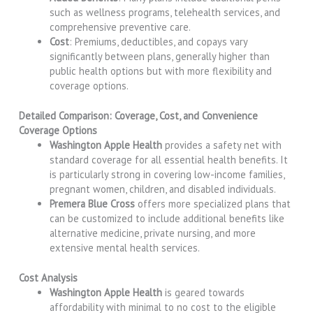
such as wellness programs, telehealth services, and
comprehensive preventive care.
Cost
: Premiums, deductibles, and copays vary
significantly between plans, generally higher than
public health options but with more flexibility and
coverage options.
Detailed Comparison: Coverage, Cost, and Convenience
Coverage Options
Washington Apple Health
provides a safety net with
standard coverage for all essential health benefits. It
is particularly strong in covering low-income families,
pregnant women, children, and disabled individuals.
Premera Blue Cross
offers more specialized plans that
can be customized to include additional benefits like
alternative medicine, private nursing, and more
extensive mental health services.
Cost Analysis
Washington Apple Health
is geared towards
affordability with minimal to no cost to the eligible