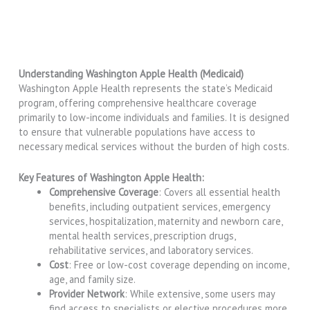
Understanding Washington Apple Health (Medicaid)
Washington Apple Health represents the state’s Medicaid
program, offering comprehensive healthcare coverage
primarily to low-income individuals and families. It is designed
to ensure that vulnerable populations have access to
necessary medical services without the burden of high costs.
Key Features of Washington Apple Health:
Comprehensive Coverage
: Covers all essential health
benefits, including outpatient services, emergency
services, hospitalization, maternity and newborn care,
mental health services, prescription drugs,
rehabilitative services, and laboratory services.
Cost
: Free or low-cost coverage depending on income,
age, and family size.
Provider Network
: While extensive, some users may
find access to specialists or elective procedures more