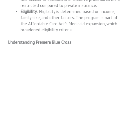
restricted compared to private insurance.
Eligibility
: Eligibility is determined based on income,
family size, and other factors. The program is part of
the Affordable Care Act’s Medicaid expansion, which
broadened eligibility criteria.
Understanding Premera Blue Cross