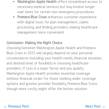
Washington Apple Health
offers streamlined access to
necessary medical services but may involve longer
wait times for certain non-emergency procedures.
Premera Blue Cross
enhances customer experience
with digital tools for plan management, claims
processing, and finding providers, making healthcare
management more convenient.
Conclusion: Making the Right Choice
Choosing between Washington Apple Health and Premera
Blue Cross in 2025 will largely depend on your personal
circumstances including your health needs, financial situation,
and desired level of flexibility in choosing healthcare
providers. If cost is a major factor and you qualify,
Washington Apple Health provides essential coverage
without financial strain. For those seeking wider coverage
options and greater provider flexibility, Premera Blue Cross,
though more costly, might offer the better solution.
←
Previous Post
Next Post
→