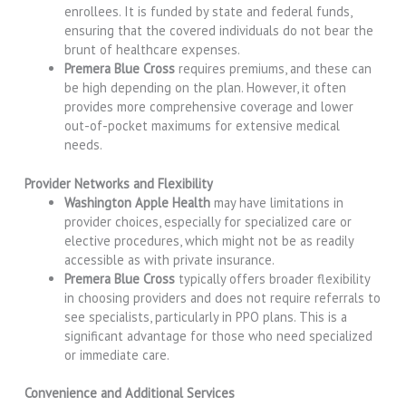
enrollees. It is funded by state and federal funds,
ensuring that the covered individuals do not bear the
brunt of healthcare expenses.
Premera Blue Cross
requires premiums, and these can
be high depending on the plan. However, it often
provides more comprehensive coverage and lower
out-of-pocket maximums for extensive medical
needs.
Provider Networks and Flexibility
Washington Apple Health
may have limitations in
provider choices, especially for specialized care or
elective procedures, which might not be as readily
accessible as with private insurance.
Premera Blue Cross
typically offers broader flexibility
in choosing providers and does not require referrals to
see specialists, particularly in PPO plans. This is a
significant advantage for those who need specialized
or immediate care.
Convenience and Additional Services