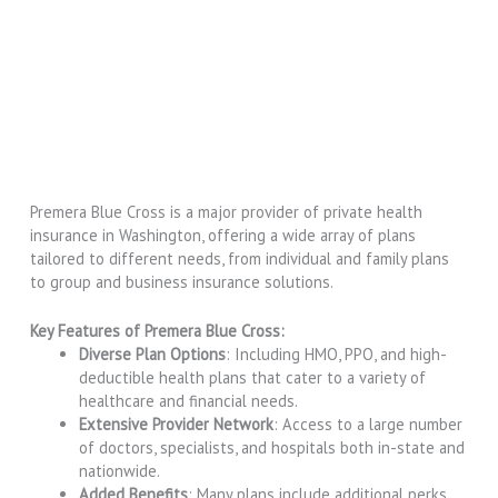
Premera Blue Cross is a major provider of private health
insurance in Washington, offering a wide array of plans
tailored to different needs, from individual and family plans
to group and business insurance solutions.
Key Features of Premera Blue Cross:
Diverse Plan Options
: Including HMO, PPO, and high-
deductible health plans that cater to a variety of
healthcare and financial needs.
Extensive Provider Network
: Access to a large number
of doctors, specialists, and hospitals both in-state and
nationwide.
Added Benefits
: Many plans include additional perks