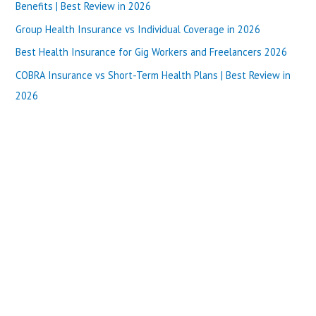
f
Benefits | Best Review in 2026
o
Group Health Insurance vs Individual Coverage in 2026
r
Best Health Insurance for Gig Workers and Freelancers 2026
:
COBRA Insurance vs Short-Term Health Plans | Best Review in
2026