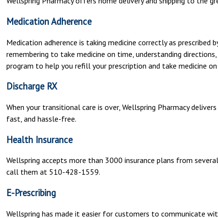
Wellspring Pharmacy offers home delivery and shipping to the gre
Medication Adherence
Medication adherence is taking medicine correctly as prescribed by 
remembering to take medicine on time, understanding directions,
program to help you refill your prescription and take medicine on
Discharge RX
When your transitional care is over, Wellspring Pharmacy delivers
fast, and hassle-free.
Health Insurance
Wellspring accepts more than 3000 insurance plans from several i
call them at 510-428-1559.
E-Prescribing
Wellspring has made it easier for customers to communicate wit