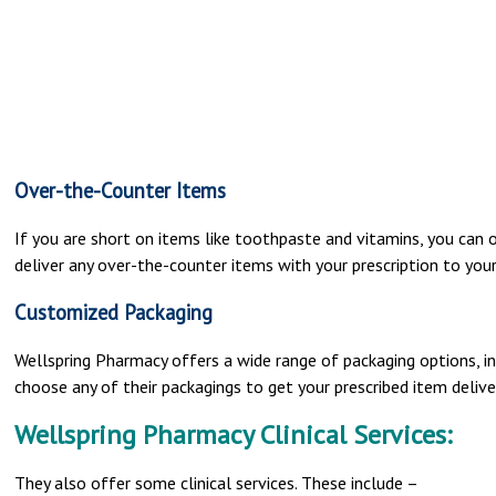
Over-the-Counter Items
If you are short on items like toothpaste and vitamins, you can o
deliver any over-the-counter items with your prescription to you
Customized Packaging
Wellspring Pharmacy offers a wide range of packaging options, inc
choose any of their packagings to get your prescribed item deliv
Wellspring Pharmacy Clinical Services:
They also offer some clinical services. These include –