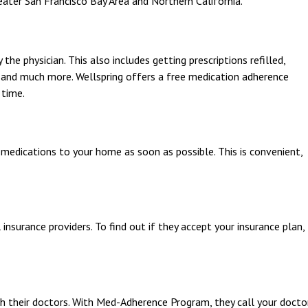
ater San Francisco Bay Area and Northern California.
the physician. This also includes getting prescriptions refilled,
 and much more. Wellspring offers a free medication adherence
 time.
 medications to your home as soon as possible. This is convenient,
nsurance providers. To find out if they accept your insurance plan,
h their doctors. With Med-Adherence Program, they call your docto