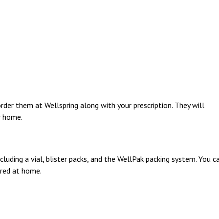
rder them at Wellspring along with your prescription. They will
r home.
luding a vial, blister packs, and the WellPak packing system. You c
ered at home.