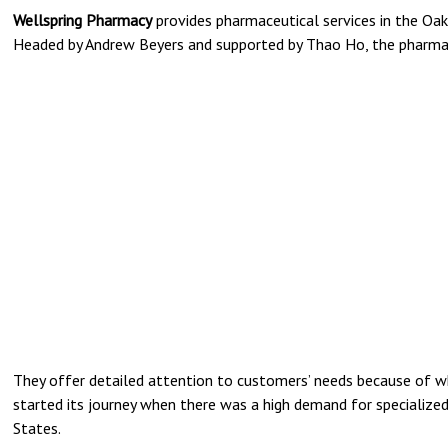
Wellspring Pharmacy
provides pharmaceutical services in the Oakl
Headed by Andrew Beyers and supported by Thao Ho, the pharmac
They offer detailed attention to customers’ needs because of wh
started its journey when there was a high demand for specialize
States.