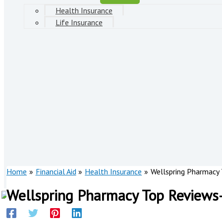
Health Insurance
Life Insurance
Home
Financial Aid
Health Insurance
Wellspring Pharmacy
Wellspring Pharmacy Top Reviews