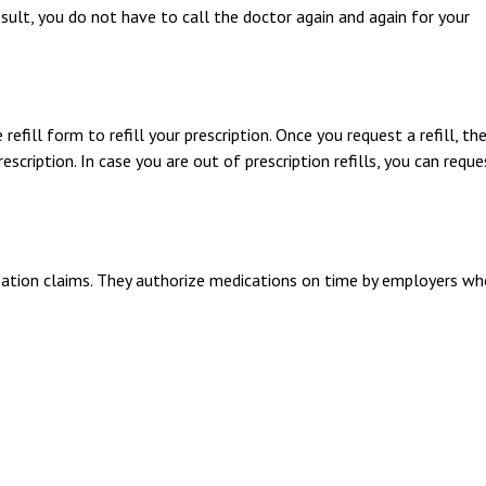
esult, you do not have to call the doctor again and again for your
refill form to refill your prescription. Once you request a refill, the
ription. In case you are out of prescription refills, you can reque
sation claims. They authorize medications on time by employers w