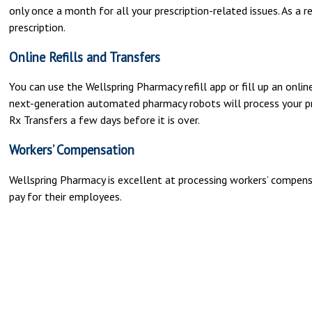
only once a month for all your prescription-related issues. As a r
prescription.
Online Refills and Transfers
You can use the Wellspring Pharmacy refill app or fill up an online 
next-generation automated pharmacy robots will process your presc
Rx Transfers a few days before it is over.
Workers’ Compensation
Wellspring Pharmacy is excellent at processing workers’ compen
pay for their employees.