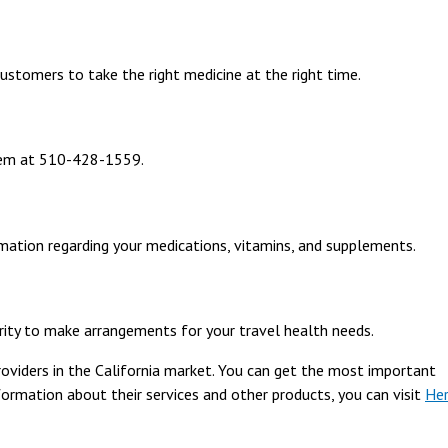
ustomers to take the right medicine at the right time.
them at 510-428-1559.
mation regarding your medications, vitamins, and supplements.
ority to make arrangements for your travel health needs.
roviders in the California market. You can get the most important
formation about their services and other products, you can visit
He