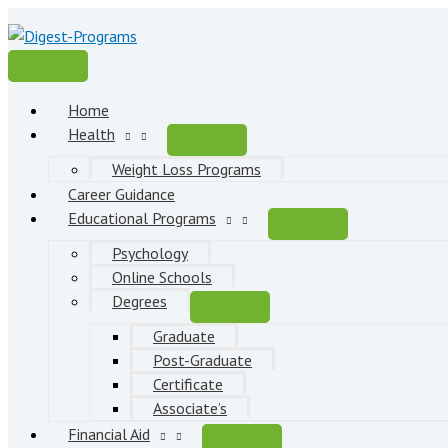
Skip
to
content
Main
Menu
Home
Health
Weight Loss Programs
Career Guidance
Educational Programs
Psychology
Online Schools
Degrees
Graduate
Post-Graduate
Certificate
Associate’s
Financial Aid