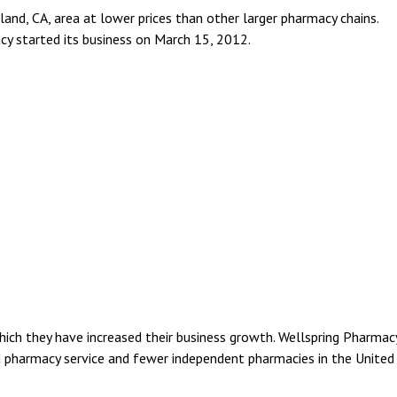
and, CA, area at lower prices than other larger pharmacy chains.
y started its business on March 15, 2012.
ich they have increased their business growth. Wellspring Pharmac
d pharmacy service and fewer independent pharmacies in the United