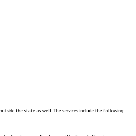
outside the state as well. The services include the following: