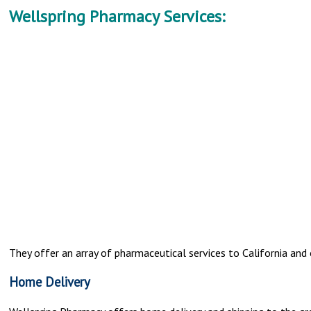
Wellspring Pharmacy Services:
They offer an array of pharmaceutical services to California and 
Home Delivery