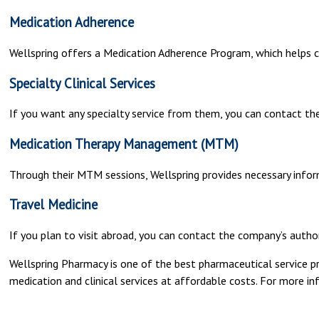
Medication Adherence
Wellspring offers a Medication Adherence Program, which helps c
Specialty Clinical Services
If you want any specialty service from them, you can contact 
Medication Therapy Management (MTM)
Through their MTM sessions, Wellspring provides necessary infor
Travel Medicine
If you plan to visit abroad, you can contact the company’s auth
Wellspring Pharmacy is one of the best pharmaceutical service p
medication and clinical services at affordable costs. For more in