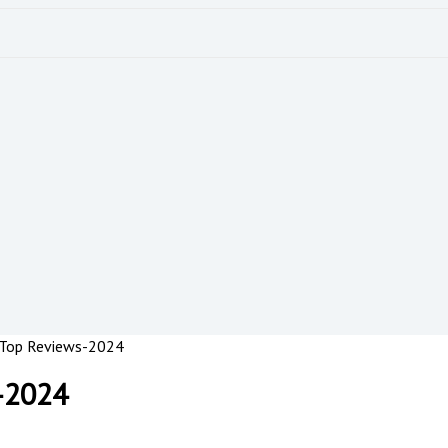
 Top Reviews-2024
-2024