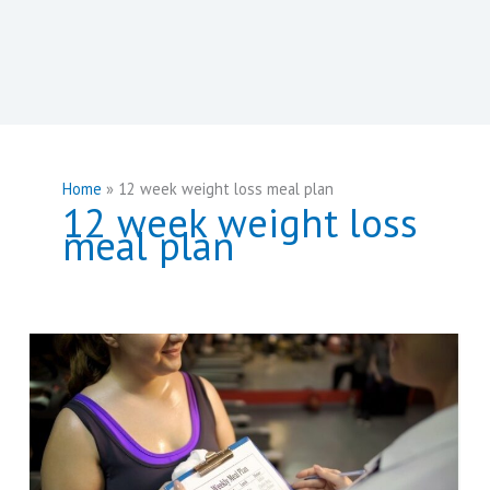
Home
12 week weight loss meal plan
12 week weight loss
meal plan