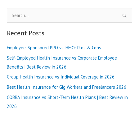
Program
To
S
Be
Slim
e
Fast
a
Recent Posts
-2024
r
Employee-Sponsored PPO vs. HMO: Pros & Cons
c
h
Self-Employed Health Insurance vs Corporate Employee
f
Benefits | Best Review in 2026
o
Group Health Insurance vs Individual Coverage in 2026
r
Best Health Insurance for Gig Workers and Freelancers 2026
:
COBRA Insurance vs Short-Term Health Plans | Best Review in
2026