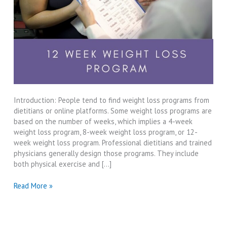
Introduction: People tend to find weight loss programs from
dietitians or online platforms. Some weight loss programs are
based on the number of weeks, which implies a 4-week
weight loss program, 8-week weight loss program, or 12-
week weight loss program. Professional dietitians and trained
physicians generally design those programs. They include
both physical exercise and […]
12
Read More »
Week
Weight
Loss