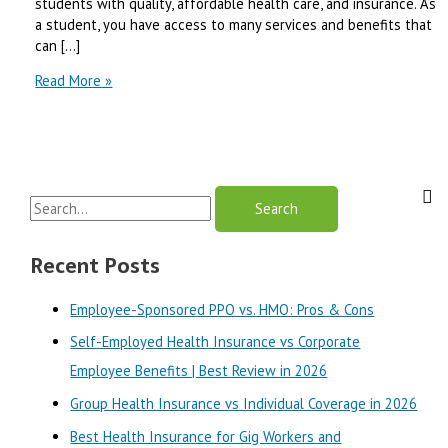
students with quality, affordable health care, and insurance. As
a student, you have access to many services and benefits that
can […]
Aetna
Read More »
Student
Health
Review-
2024
S
e
a
Recent Posts
r
Employee-Sponsored PPO vs. HMO: Pros & Cons
c
Self-Employed Health Insurance vs Corporate
h
Employee Benefits | Best Review in 2026
f
o
Group Health Insurance vs Individual Coverage in 2026
r
Best Health Insurance for Gig Workers and