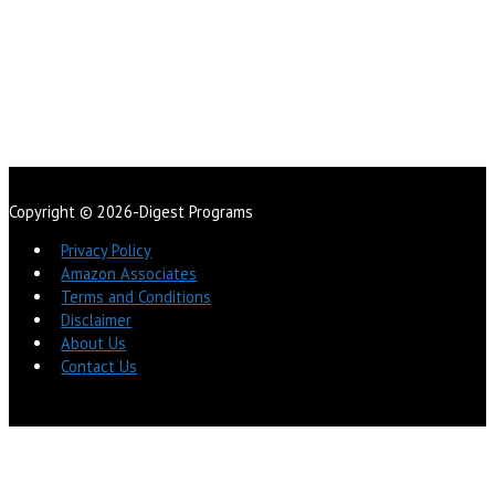
Copyright © 2026-Digest Programs
Privacy Policy
Amazon Associates
Terms and Conditions
Disclaimer
About Us
Contact Us