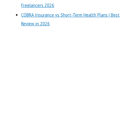
:
Freelancers 2026
COBRA Insurance vs Short-Term Health Plans | Best
Review in 2026