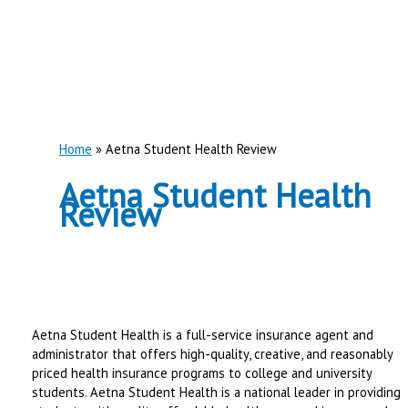
Home
Aetna Student Health Review
Aetna Student Health
Review
Aetna Student Health is a full-service insurance agent and
administrator that offers high-quality, creative, and reasonably
priced health insurance programs to college and university
students. Aetna Student Health is a national leader in providing