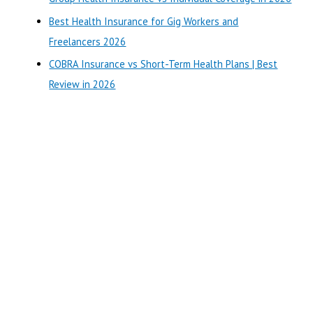
r
Best Health Insurance for Gig Workers and
:
Freelancers 2026
COBRA Insurance vs Short-Term Health Plans | Best
Review in 2026