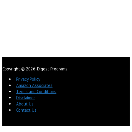
Copyright © 2026-Digest Programs
Privacy Policy
Amazon Associates
Terms and Conditions
Disclaimer
About Us
Contact Us