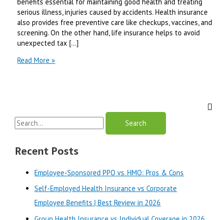
benefits essential for maintaining good health and treating
serious illness, injuries caused by accidents. Health insurance
also provides free preventive care like checkups, vaccines, and
screening. On the other hand, life insurance helps to avoid
unexpected tax […]
American
Read More »
Health
and
Life
Insurance
Company
S
Reviews
e
a
Recent Posts
r
Employee-Sponsored PPO vs. HMO: Pros & Cons
c
Self-Employed Health Insurance vs Corporate
h
Employee Benefits | Best Review in 2026
f
o
Group Health Insurance vs Individual Coverage in 2026