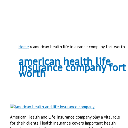
Home
american health life insurance company fort worth
american health life
insurance company fort
worth
American Health and Life Insurance company play a vital role
for their clients. Health insurance covers important health