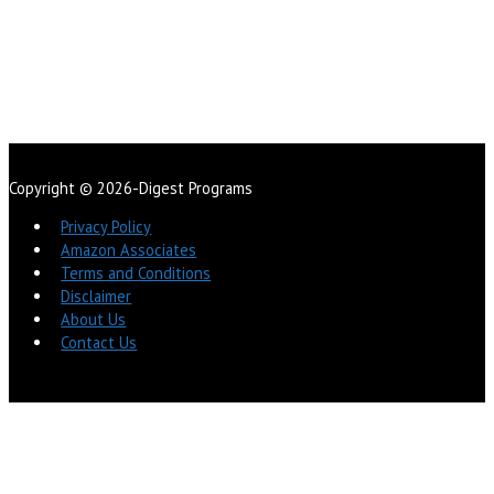
Copyright © 2026-Digest Programs
Privacy Policy
Amazon Associates
Terms and Conditions
Disclaimer
About Us
Contact Us