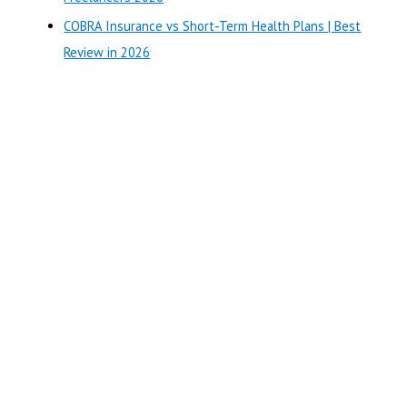
COBRA Insurance vs Short-Term Health Plans | Best
Review in 2026