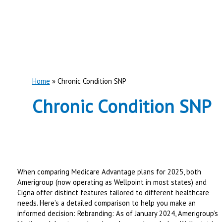
Home
Chronic Condition SNP
Chronic Condition SNP
When comparing Medicare Advantage plans for 2025, both
Amerigroup (now operating as Wellpoint in most states) and
Cigna offer distinct features tailored to different healthcare
needs. Here’s a detailed comparison to help you make an
informed decision: Rebranding: As of January 2024, Amerigroup’s