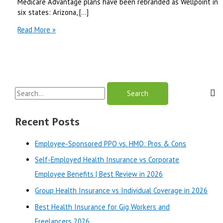
Medicare Advantage plans have been rebranded as Wellpoint in
six states: Arizona, […]
Amerigroup
Read More »
Medicare
Advantage
vs
Cigna
Medicare
S
Advantage
|
e
Best
a
Recent Posts
Review
r
in
Employee-Sponsored PPO vs. HMO: Pros & Cons
2025
c
Self-Employed Health Insurance vs Corporate
h
Employee Benefits | Best Review in 2026
f
o
Group Health Insurance vs Individual Coverage in 2026
r
Best Health Insurance for Gig Workers and
:
Freelancers 2026