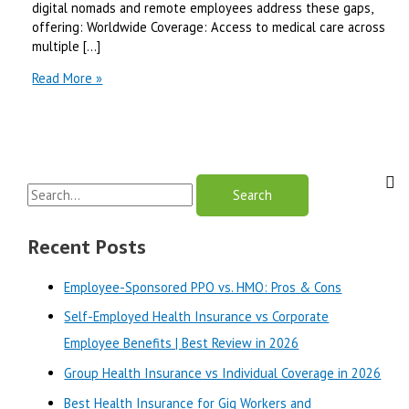
digital nomads and remote employees address these gaps,
offering: Worldwide Coverage: Access to medical care across
multiple […]
Best
Read More »
Health
Insurance
for
Remote
Workers
S
and
Digital
e
Nomads
a
Recent Posts
|
r
Best
Employee-Sponsored PPO vs. HMO: Pros & Cons
Review
c
in
Self-Employed Health Insurance vs Corporate
h
2025
Employee Benefits | Best Review in 2026
f
o
Group Health Insurance vs Individual Coverage in 2026
r
Best Health Insurance for Gig Workers and