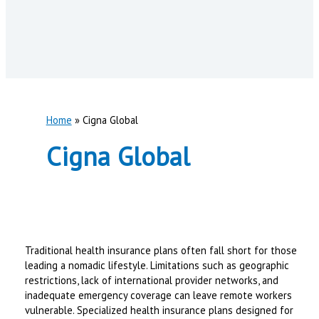
Home
Cigna Global
Cigna Global
Traditional health insurance plans often fall short for those
leading a nomadic lifestyle. Limitations such as geographic
restrictions, lack of international provider networks, and
inadequate emergency coverage can leave remote workers
vulnerable. Specialized health insurance plans designed for