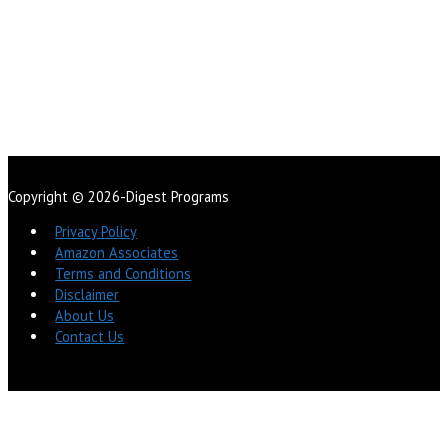
Copyright © 2026-Digest Programs
Privacy Policy
Amazon Associates
Terms and Conditions
Disclaimer
About Us
Contact Us