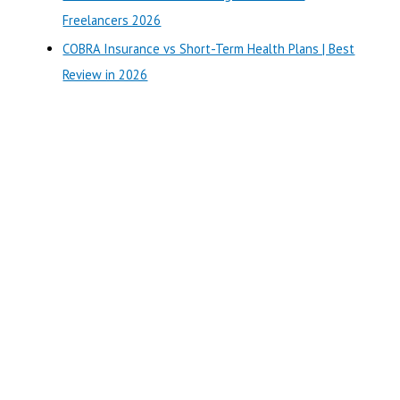
:
Freelancers 2026
COBRA Insurance vs Short-Term Health Plans | Best
Review in 2026