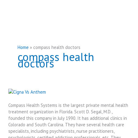
Home
compass health doctors
compass health
doctors
Compass Health Systems is the largest private mental health
treatment organization in Florida. Scott D. Segal, M.D.,
founded this company in July 1990. It has additional clinics in
Colorado and South Carolina. They have several health care
specialists, including psychiatrists, nurse practitioners,
psychologists, certified addiction professionals, etc. They