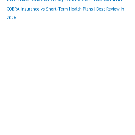
:
COBRA Insurance vs Short-Term Health Plans | Best Review in
2026