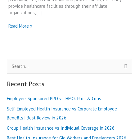
provide healthcare facilities through their affiliate
organizations, […]
Best
Read More »
Compass
Health
Systems
Reviews
in
S
2024
e
a
Recent Posts
r
Employee-Sponsored PPO vs. HMO: Pros & Cons
c
h
Self-Employed Health Insurance vs Corporate Employee
f
Benefits | Best Review in 2026
o
Group Health Insurance vs Individual Coverage in 2026
r
Best Health Insurance for Gig Workers and Freelancers 2026