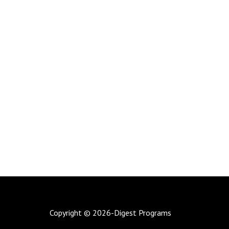
Copyright © 2026-Digest Programs