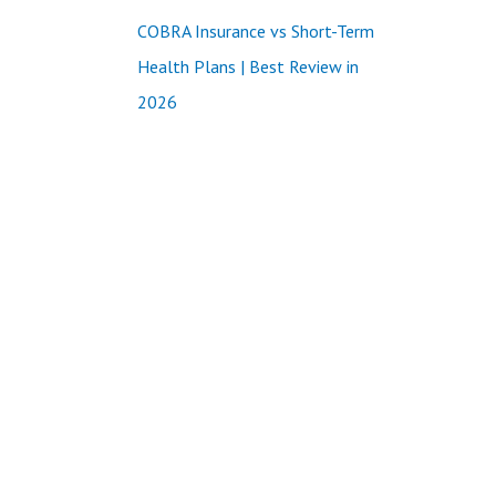
COBRA Insurance vs Short-Term
Health Plans | Best Review in
2026