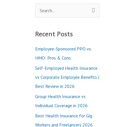
S
e
a
Recent Posts
r
c
Employee-Sponsored PPO vs.
h
HMO: Pros & Cons
f
Self-Employed Health Insurance
o
vs Corporate Employee Benefits |
r
Best Review in 2026
:
Group Health Insurance vs
Individual Coverage in 2026
Best Health Insurance for Gig
Workers and Freelancers 2026