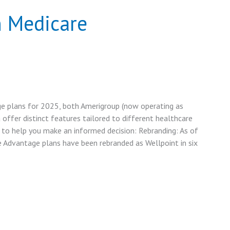
n Medicare
 plans for 2025, both Amerigroup (now operating as
 offer distinct features tailored to different healthcare
 to help you make an informed decision: Rebranding: As of
e Advantage plans have been rebranded as Wellpoint in six