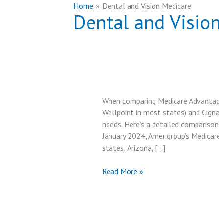
Home
Dental and Vision Medicare
Dental and Visio
When comparing Medicare Advantage
Wellpoint in most states) and Cigna
needs. Here’s a detailed comparison
January 2024, Amerigroup’s Medicar
states: Arizona, […]
Amerigroup
Read More »
Medicare
Advantage
vs
Cigna