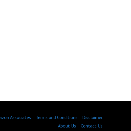
zon Associates
Terms and Conditions
Disclaimer
About Us
Contact Us