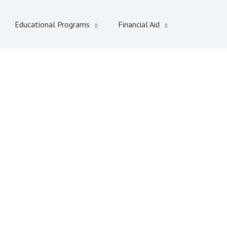
Educational Programs
Financial Aid