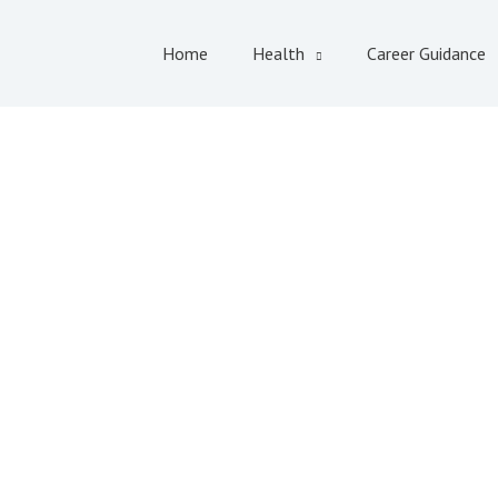
Home
Health
Career Guidance