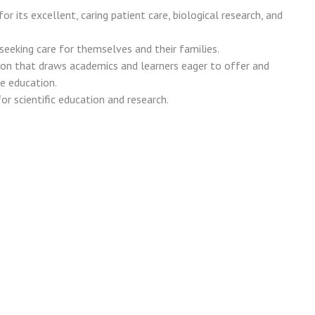
or its excellent, caring patient care, biological research, and
 seeking care for themselves and their families.
ion that draws academics and learners eager to offer and
e education.
or scientific education and research.