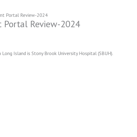
ent Portal Review-2024
t Portal Review-2024
 Long Island is Stony Brook University Hospital (SBUH).