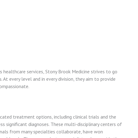
ts healthcare services, Stony Brook Medicine strives to go
At every level and in every division, they aim to provide
compassionate.
icated treatment options, including clinical trials and the
s significant diagnoses. These multi-disciplinary centers of
nals from many specialties collaborate, have won