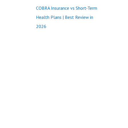
COBRA Insurance vs Short-Term
Health Plans | Best Review in
2026