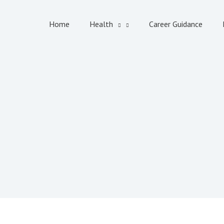
Home
Health
Career Guidance