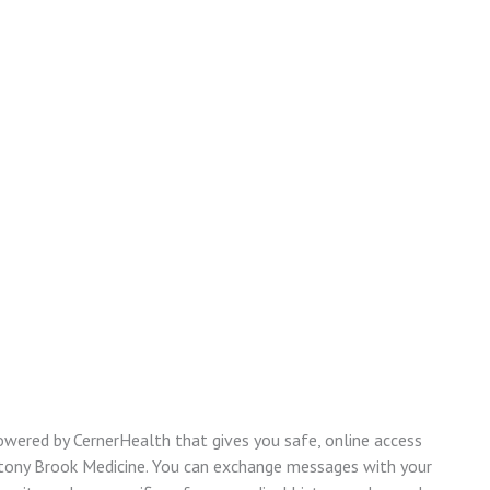
owered by CernerHealth that gives you safe, online access
Stony Brook Medicine. You can exchange messages with your