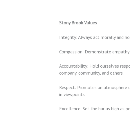
Stony Brook Values
Integrity:
Always act morally and hone
Compassion:
Demonstrate empathy by
Accountability:
Hold ourselves respo
company, community, and others.
Respect:
Promotes an atmosphere of
in viewpoints.
Excellence
: Set the bar as high as po