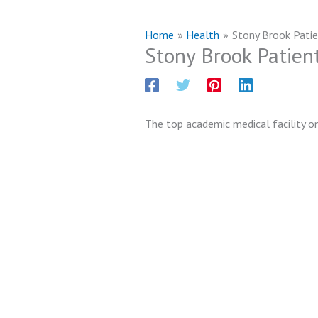
Home
Health
Stony Brook Pati
Stony Brook Patien
The top academic medical facility on