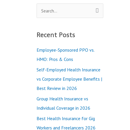
S
e
a
Recent Posts
r
c
Employee-Sponsored PPO vs.
h
HMO: Pros & Cons
f
Self-Employed Health Insurance
o
vs Corporate Employee Benefits |
r
Best Review in 2026
:
Group Health Insurance vs
Individual Coverage in 2026
Best Health Insurance for Gig
Workers and Freelancers 2026