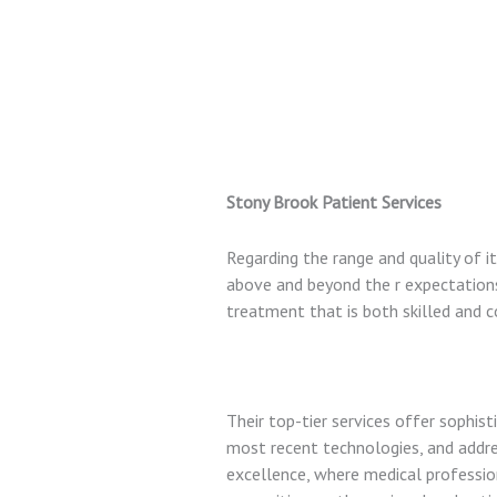
Stony Brook Patient Services
Regarding the range and quality of i
above and beyond the r expectations. 
treatment that is both skilled and 
Their top-tier services offer sophist
most recent technologies, and addres
excellence, where medical professio