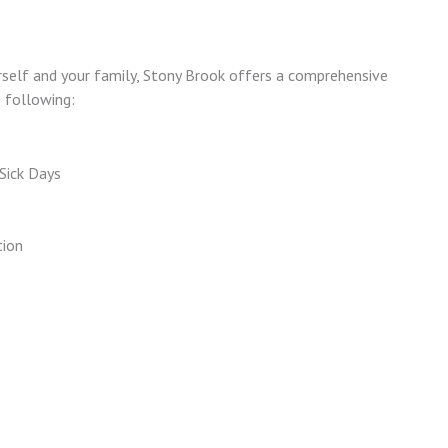
urself and your family, Stony Brook offers a comprehensive
e following:
Sick Days
tion