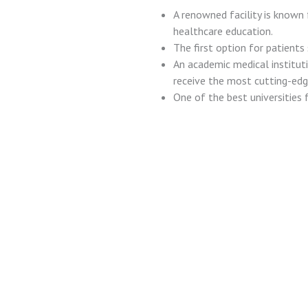
A renowned facility is known f
healthcare education.
The first option for patients
An academic medical institut
receive the most cutting-edg
One of the best universities f