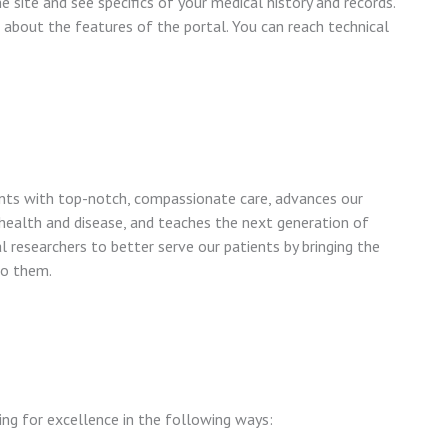
 site and see specifics of your medical history and records.
 about the features of the portal. You can reach technical
nts with top-notch, compassionate care, advances our
ealth and disease, and teaches the next generation of
 researchers to better serve our patients by bringing the
to them.
ing for excellence in the following ways: