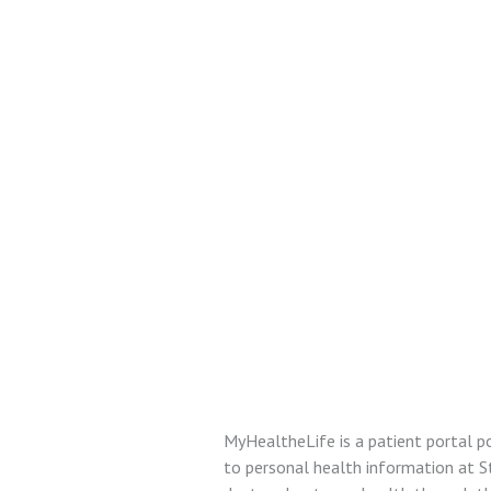
MyHealtheLife is a patient portal p
to personal health information at 