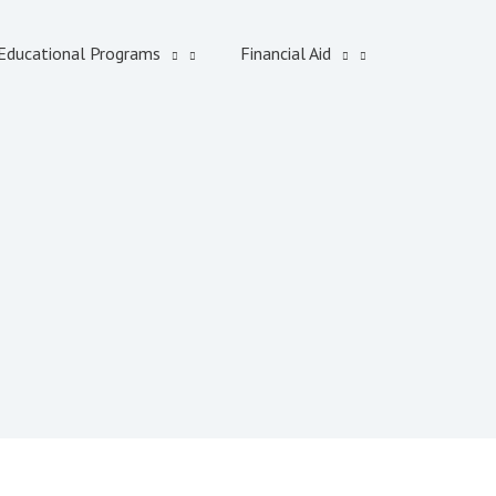
Educational Programs
Financial Aid