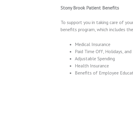
Stony Brook Patient Benefits
To support you in taking care of yo
benefits program, which includes th
Medical Insurance
Paid Time Off, Holidays, and 
Adjustable Spending
Health Insurance
Benefits of Employee Educa