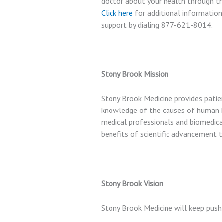
doctor about your health through the
Click here
for additional information
support by dialing
877-621-8014
.
Stony Brook Mission
Stony Brook Medicine provides patie
knowledge of the causes of human h
medical professionals and biomedical
benefits of scientific advancement 
Stony Brook Vision
Stony Brook Medicine will keep push