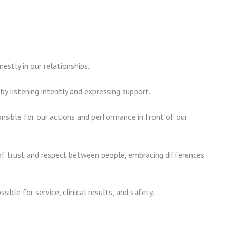
stly in our relationships.
 listening intently and expressing support.
nsible for our actions and performance in front of our
 trust and respect between people, embracing differences
ssible for service, clinical results, and safety.