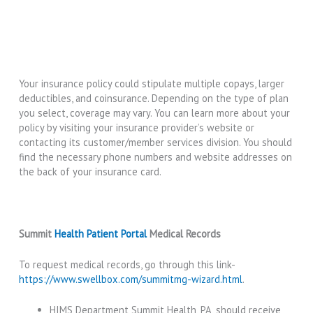
Your insurance policy could stipulate multiple copays, larger
deductibles, and coinsurance. Depending on the type of plan
you select, coverage may vary. You can learn more about your
policy by visiting your insurance provider’s website or
contacting its customer/member services division. You should
find the necessary phone numbers and website addresses on
the back of your insurance card.
Summit
Health Patient Portal
Medical Records
To request medical records, go through this link-
https://www.swellbox.com/summitmg-wizard.html
.
HIMS Department Summit Health, PA, should receive