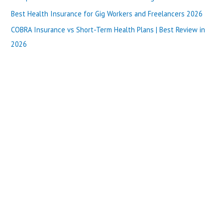
r
Best Health Insurance for Gig Workers and Freelancers 2026
:
COBRA Insurance vs Short-Term Health Plans | Best Review in
2026