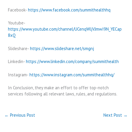
Facebook-
https://www.facebook.com/summithealthhq
Youtube-
https://www.youtube.com/channel/UCenqWljVJmwI9N_YECap
8xQ
Slideshare-
https://www.slideshare.net/smgnj
Linkedin-
https://www.linkedin.com/company/summithealth
Instagram-
https://www.instagram.com/summithealthhq/
In Conclusion, they make an effort to offer top-notch
services following all relevant laws, rules, and regulations.
←
Previous Post
Next Post
→