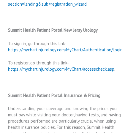
section=landing&sub=registration_wizard
.
Summit Health Patient Portal New Jersy Urology
To sign in, go through this link-
https://mychart.njurology.com/MyChart/Authentication/Login
.
To register, go through this link-
https://mychart.njurology.com/MyChart/accesscheck.asp
.
Summit Health Patient Portal Insurance & Pricing
Understanding your coverage and knowing the prices you
must pay while visiting your doctor, having tests, and having
procedures performed are particularly crucial when using
health insurance policies. For this reason, Summit Health