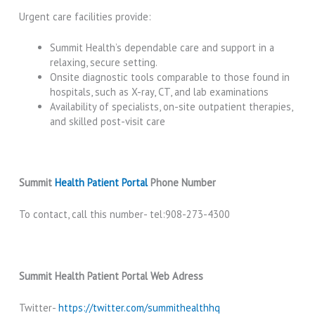
Urgent care facilities provide:
Summit Health’s dependable care and support in a
relaxing, secure setting.
Onsite diagnostic tools comparable to those found in
hospitals, such as X-ray, CT, and lab examinations
Availability of specialists, on-site outpatient therapies,
and skilled post-visit care
Summit
Health Patient Portal
Phone Number
To contact, call this number- tel:908-273-4300
Summit Health Patient Portal Web Adress
Twitter-
https://twitter.com/summithealthhq