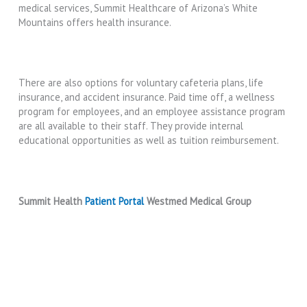
medical services, Summit Healthcare of Arizona’s White
Mountains offers health insurance.
There are also options for voluntary cafeteria plans, life
insurance, and accident insurance. Paid time off, a wellness
program for employees, and an employee assistance program
are all available to their staff. They provide internal
educational opportunities as well as tuition reimbursement.
Summit Health
Patient Portal
Westmed Medical Group