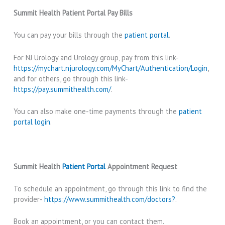
Summit Health Patient Portal Pay Bills
You can pay your bills through the
patient portal
.
For NJ Urology and Urology group, pay from this link-
https://mychart.njurology.com/MyChart/Authentication/Login
,
and for others, go through this link-
https://pay.summithealth.com/
.
You can also make one-time payments through the
patient
portal login
.
Summit Health
Patient Portal
Appointment Request
To schedule an appointment, go through this link to find the
provider-
https://www.summithealth.com/doctors?
.
Book an appointment, or you can contact them.