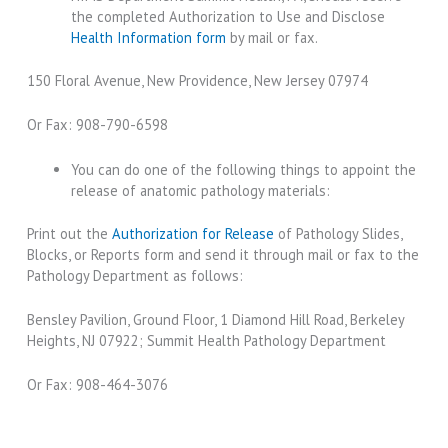
the completed Authorization to Use and Disclose
Health Information form
by mail or fax.
150 Floral Avenue, New Providence, New Jersey 07974
Or Fax: 908-790-6598
You can do one of the following things to appoint the
release of anatomic pathology materials:
Print out the
Authorization for Release
of Pathology Slides,
Blocks, or Reports form and send it through mail or fax to the
Pathology Department as follows:
Bensley Pavilion, Ground Floor, 1 Diamond Hill Road, Berkeley
Heights, NJ 07922; Summit Health Pathology Department
Or Fax: 908-464-3076