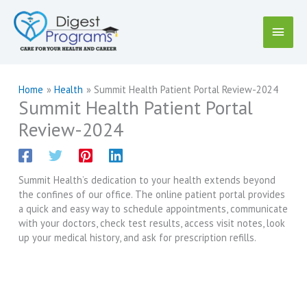
Skip
to
Main
content
Menu
Home
Health
Summit Health Patient Portal Review-2024
Summit Health Patient Portal
Review-2024
Summit Health’s dedication to your health extends beyond
the confines of our office. The online patient portal provides
a quick and easy way to schedule appointments, communicate
with your doctors, check test results, access visit notes, look
up your medical history, and ask for prescription refills.