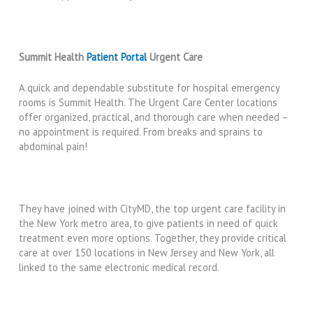
Summit Health
Patient Portal
Urgent Care
A quick and dependable substitute for hospital emergency
rooms is Summit Health. The Urgent Care Center locations
offer organized, practical, and thorough care when needed –
no appointment is required. From breaks and sprains to
abdominal pain!
They have joined with CityMD, the top urgent care facility in
the New York metro area, to give patients in need of quick
treatment even more options. Together, they provide critical
care at over 150 locations in New Jersey and New York, all
linked to the same electronic medical record.