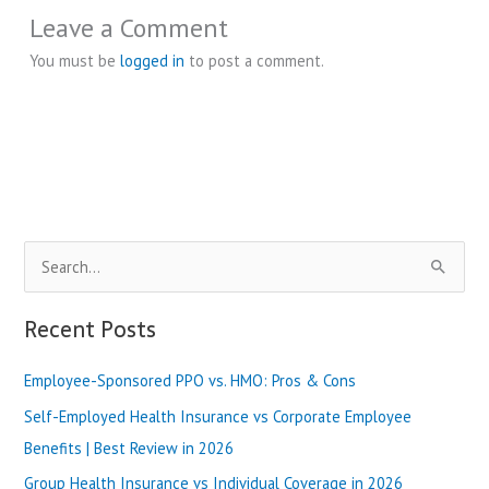
Leave a Comment
You must be
logged in
to post a comment.
S
e
a
Recent Posts
r
Employee-Sponsored PPO vs. HMO: Pros & Cons
c
h
Self-Employed Health Insurance vs Corporate Employee
f
Benefits | Best Review in 2026
o
Group Health Insurance vs Individual Coverage in 2026