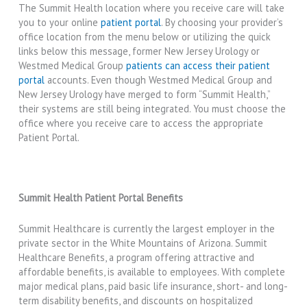
The Summit Health location where you receive care will take
you to your online
patient portal
. By choosing your provider’s
office location from the menu below or utilizing the quick
links below this message, former New Jersey Urology or
Westmed Medical Group
patients can access their patient
portal
accounts. Even though Westmed Medical Group and
New Jersey Urology have merged to form “Summit Health,”
their systems are still being integrated. You must choose the
office where you receive care to access the appropriate
Patient Portal.
Summit Health Patient Portal Benefits
Summit Healthcare is currently the largest employer in the
private sector in the White Mountains of Arizona. Summit
Healthcare Benefits, a program offering attractive and
affordable benefits, is available to employees. With complete
major medical plans, paid basic life insurance, short- and long-
term disability benefits, and discounts on hospitalized