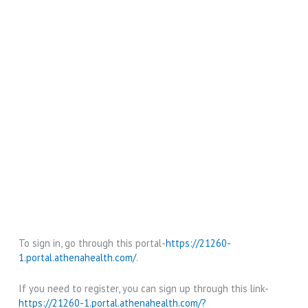
To sign in, go through this portal-
https://21260-
1.portal.athenahealth.com/
.
If you need to register, you can sign up through this link-
https://21260-1.portal.athenahealth.com/?