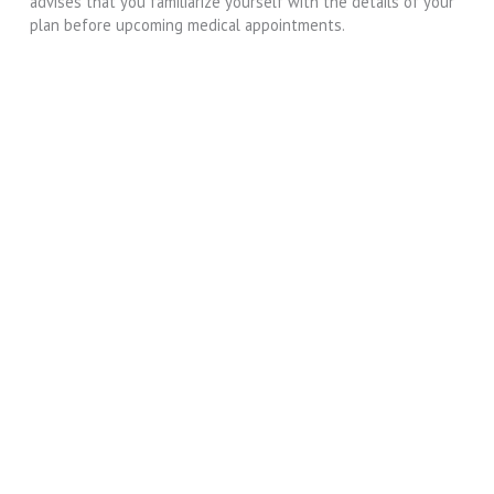
advises that you familiarize yourself with the details of your
plan before upcoming medical appointments.